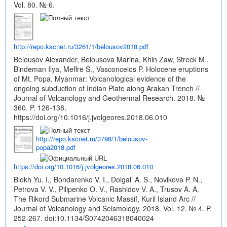
Vol. 80. № 6.
http://repo.kscnet.ru/3261/1/belousov2018.pdf
Belousov Alexander, Belousova Marina, Khin Zaw, Streck M.,
Bindeman Ilya, Meffre S., Vasconcelos P. Holocene eruptions
of Mt. Popa, Myanmar: Volcanological evidence of the
ongoing subduction of Indian Plate along Arakan Trench //
Journal of Volcanology and Geothermal Research. 2018. №
360. P. 126-138.
https://doi.org/10.1016/j.jvolgeores.2018.06.010
http://repo.kscnet.ru/3798/1/belousov-
popa2018.pdf
https://doi.org/10.1016/j.jvolgeores.2018.06.010
Blokh Yu. I., Bondarenko V. I., Dolgal’ A. S., Novikova P. N.,
Petrova V. V., Pilipenko O. V., Rashidov V. A., Trusov A. A.
The Rikord Submarine Volcanic Massif, Kuril Island Arc //
Journal of Volcanology and Seismology. 2018. Vol. 12. № 4. P.
252-267.
doi:10.1134/S0742046318040024