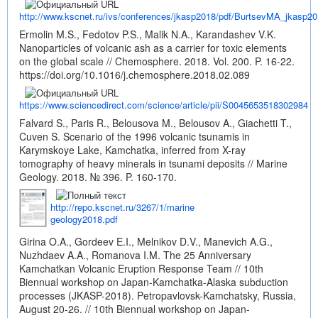
http://www.kscnet.ru/ivs/conferences/jkasp2018/pdf/BurtsevMA_jkasp20
Ermolin M.S., Fedotov P.S., Malik N.A., Karandashev V.K.
Nanoparticles of volcanic ash as a carrier for toxic elements
on the global scale // Chemosphere. 2018. Vol. 200. P. 16-22.
https://doi.org/10.1016/j.chemosphere.2018.02.089
https://www.sciencedirect.com/science/article/pii/S0045653518302984
Falvard S., Paris R., Belousova M., Belousov A., Giachetti T.,
Cuven S. Scenario of the 1996 volcanic tsunamis in
Karymskoye Lake, Kamchatka, inferred from X-ray
tomography of heavy minerals in tsunami deposits // Marine
Geology. 2018. № 396. P. 160-170.
http://repo.kscnet.ru/3267/1/marine
geology2018.pdf
Girina O.A., Gordeev E.I., Melnikov D.V., Manevich A.G.,
Nuzhdaev A.A., Romanova I.M. The 25 Anniversary
Kamchatkan Volcanic Eruption Response Team // 10th
Biennual workshop on Japan-Kamchatka-Alaska subduction
processes (JKASP-2018). Petropavlovsk-Kamchatsky, Russia,
August 20-26. // 10th Biennual workshop on Japan-