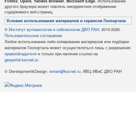
Firefox
,
Opera
,
Yandex Browser
,
Microsoft Edge
. Использование
другого браузера может повлечь некорректное отображение
содержимого веб-страниц.
Условия использования материалов и сервисов Геопортала
©
Институт вулканологии и сейсмологии ДВО РАН
, 2010-2026.
Пользовательское соглашение
.
Любое использование либо копирование материалов или подборки
материалов Геопортала может осуществляться лишь с разрешения
правообладателя
и только при наличии ссылки на
geoportal.kscnet.ru
© Development&Design:
roman@kscnet.ru
, ИВЦ ИВиС ДВО РАН