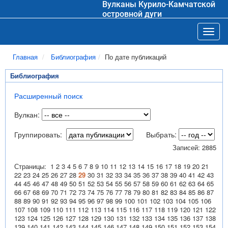
Вулканы Курило-Камчатской
островной дуги
Toggl
Главная
Библиография
По дате публикаций
Библиография
Расширенный поиск
Вулкан:
Группировать:
Выбрать:
Записей: 2885
Страницы:
1
2
3
4
5
6
7
8
9
10
11
12
13
14
15
16
17
18
19
20
21
22
23
24
25
26
27
28
29
30
31
32
33
34
35
36
37
38
39
40
41
42
43
44
45
46
47
48
49
50
51
52
53
54
55
56
57
58
59
60
61
62
63
64
65
66
67
68
69
70
71
72
73
74
75
76
77
78
79
80
81
82
83
84
85
86
87
88
89
90
91
92
93
94
95
96
97
98
99
100
101
102
103
104
105
106
107
108
109
110
111
112
113
114
115
116
117
118
119
120
121
122
123
124
125
126
127
128
129
130
131
132
133
134
135
136
137
138
139
140
141
142
143
144
145
146
147
148
149
150
151
152
153
154