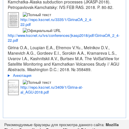
Kamchatka-Alaska subduction processes (JKASP-2018).
Petropavlovsk-Kamchatsky: IVS FEB RAS. 2018. P. 80-82.
http://repo.kscnet.ru/3335/1/GirinaOA_2_4-
22.pdf
http://www.kscnet.ru/ivs/conferences/jkasp2018/pdf/GirinaOA_2_4-
22.pdf
Girina O.A., Loupian E.A., Efremov V.Yu., Melnikov D.V.,
Manevich A.G., Gordeev E.I., Sorokin A.A., Kramareva L.S.,
Uvarov I.A., Kashnitskii A.V., Burtsev M.A. The VolSatView for
Satellite Monitoring and Kamchatkan Volcanoes Study // AGU
Abstracts. Washington D.C.: 2018. № 358489.
Аннотация
http://repo.kscnet.ru/3409/1/Girina-at-
al_AGU-2018.pdf
Рекомендуемые браузеры для просмотра данного сайта:
Mozilla