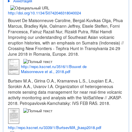
Аннотация
http://doi.org/10.1134/S0742046318040024
Bouvet De Maisonneuve Caroline, Bergal-Kuvikas Olga, Phua
Marcus, Bradley Kyle, Oalmann Jeffrey, Eisele Steffen, Forni
Francesca, Fairuz Razali Nur, Rizaldi Putra, Rifai Hamdi
Improving our understanding of Southeast Asian volcanic
eruption histories, with an emphasis on Sumatra (Indonesia) //
Crossing New Frontiers - Tephra Hunt in Transylvania 24-29
June 2018 in Romania, Europe. 2018.
http://repo.kscnet.ru/3516/1/Bouvet de
Maisonneuve et al., 2018.pdf
Burtsev M.A., Girina O.A., Kramareva L.S., Loupian E.A.,
Sorokin A.A., Uvarov I.A. Organization of heterogeneous
remote sensing data management for near real-time volcanic
activity monitoring and analysis with the VolSatView // JKASP-
2018. Petropavlovsk-Kamchatsky: IVS FEB RAS. 2018.
http://repo.kscnet.ru/3339/1/BurtsevMA_jkasp2018.pdf