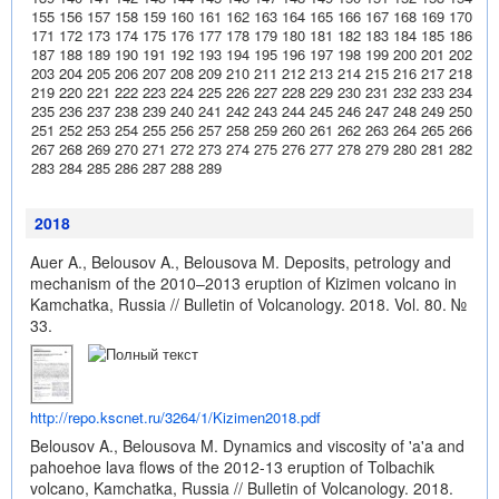
155
156
157
158
159
160
161
162
163
164
165
166
167
168
169
170
171
172
173
174
175
176
177
178
179
180
181
182
183
184
185
186
187
188
189
190
191
192
193
194
195
196
197
198
199
200
201
202
203
204
205
206
207
208
209
210
211
212
213
214
215
216
217
218
219
220
221
222
223
224
225
226
227
228
229
230
231
232
233
234
235
236
237
238
239
240
241
242
243
244
245
246
247
248
249
250
251
252
253
254
255
256
257
258
259
260
261
262
263
264
265
266
267
268
269
270
271
272
273
274
275
276
277
278
279
280
281
282
283
284
285
286
287
288
289
2018
Auer A., Belousov A., Belousova M. Deposits, petrology and
mechanism of the 2010–2013 eruption of Kizimen volcano in
Kamchatka, Russia // Bulletin of Volcanology. 2018. Vol. 80. №
33.
http://repo.kscnet.ru/3264/1/Kizimen2018.pdf
Belousov A., Belousova M. Dynamics and viscosity of 'a'a and
pahoehoe lava flows of the 2012-13 eruption of Tolbachik
volcano, Kamchatka, Russia // Bulletin of Volcanology. 2018.