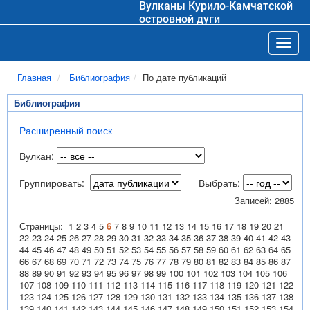
Вулканы Курило-Камчатской
островной дуги
Toggl
Главная
Библиография
По дате публикаций
Библиография
Расширенный поиск
Вулкан:
Группировать:
Выбрать:
Записей: 2885
Страницы:
1
2
3
4
5
6
7
8
9
10
11
12
13
14
15
16
17
18
19
20
21
22
23
24
25
26
27
28
29
30
31
32
33
34
35
36
37
38
39
40
41
42
43
44
45
46
47
48
49
50
51
52
53
54
55
56
57
58
59
60
61
62
63
64
65
66
67
68
69
70
71
72
73
74
75
76
77
78
79
80
81
82
83
84
85
86
87
88
89
90
91
92
93
94
95
96
97
98
99
100
101
102
103
104
105
106
107
108
109
110
111
112
113
114
115
116
117
118
119
120
121
122
123
124
125
126
127
128
129
130
131
132
133
134
135
136
137
138
139
140
141
142
143
144
145
146
147
148
149
150
151
152
153
154