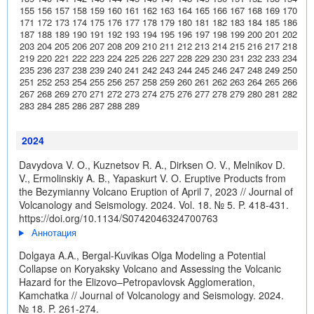
155
156
157
158
159
160
161
162
163
164
165
166
167
168
169
170
171
172
173
174
175
176
177
178
179
180
181
182
183
184
185
186
187
188
189
190
191
192
193
194
195
196
197
198
199
200
201
202
203
204
205
206
207
208
209
210
211
212
213
214
215
216
217
218
219
220
221
222
223
224
225
226
227
228
229
230
231
232
233
234
235
236
237
238
239
240
241
242
243
244
245
246
247
248
249
250
251
252
253
254
255
256
257
258
259
260
261
262
263
264
265
266
267
268
269
270
271
272
273
274
275
276
277
278
279
280
281
282
283
284
285
286
287
288
289
2024
Davydova V. O., Kuznetsov R. A., Dirksen O. V., Melnikov D.
V., Ermolinskiy A. B., Yapaskurt V. O. Eruptive Products from
the Bezymianny Volcano Eruption of April 7, 2023 // Journal of
Volcanology and Seismology. 2024. Vol. 18. № 5. P. 418-431.
https://doi.org/10.1134/S0742046324700763
Аннотация
Dolgaya A.A., Bergal-Kuvikas Olga Modeling a Potential
Collapse on Koryaksky Volcano and Assessing the Volcanic
Hazard for the Elizovo–Petropavlovsk Agglomeration,
Kamchatka // Journal of Volcanology and Seismology. 2024.
№ 18. P. 261-274.