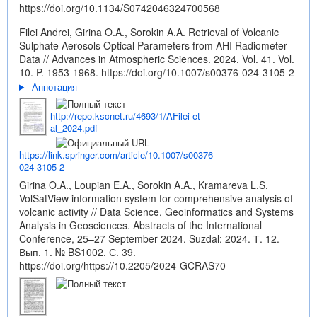
https://doi.org/10.1134/S0742046324700568
Filei Andrei, Girina O.A., Sorokin A.A. Retrieval of Volcanic
Sulphate Aerosols Optical Parameters from AHI Radiometer
Data // Advances in Atmospheric Sciences. 2024. Vol. 41. Vol.
10. P. 1953-1968.
https://doi.org/10.1007/s00376-024-3105-2
Аннотация
http://repo.kscnet.ru/4693/1/AFilei-et-
al_2024.pdf
https://link.springer.com/article/10.1007/s00376-
024-3105-2
Girina O.A., Loupian E.A., Sorokin A.A., Kramareva L.S.
VolSatView information system for comprehensive analysis of
volcanic activity // Data Science, Geoinformatics and Systems
Analysis in Geosciences. Abstracts of the International
Conference, 25–27 September 2024. Suzdal: 2024. Т. 12.
Вып. 1. № BS1002. С. 39.
https://doi.org/https://10.2205/2024-GCRAS70