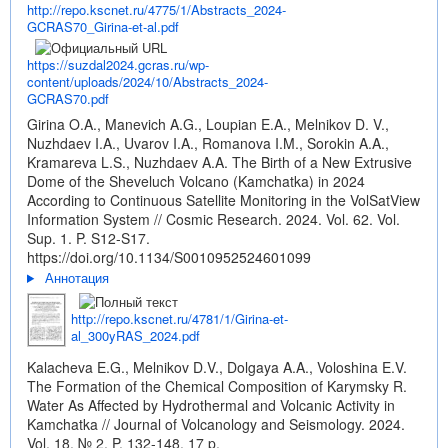
http://repo.kscnet.ru/4775/1/Abstracts_2024-
GCRAS70_Girina-et-al.pdf
https://suzdal2024.gcras.ru/wp-
content/uploads/2024/10/Abstracts_2024-
GCRAS70.pdf
Girina O.A., Manevich A.G., Loupian E.A., Melnikov D. V.,
Nuzhdaev I.A., Uvarov I.A., Romanova I.M., Sorokin A.A.,
Kramareva L.S., Nuzhdaev A.A. The Birth of a New Extrusive
Dome of the Sheveluch Volcano (Kamchatka) in 2024
According to Continuous Satellite Monitoring in the VolSatView
Information System // Cosmic Research. 2024. Vol. 62. Vol.
Sup. 1. P. S12-S17.
https://doi.org/10.1134/S0010952524601099
Аннотация
http://repo.kscnet.ru/4781/1/Girina-et-
al_300yRAS_2024.pdf
Kalacheva E.G., Melnikov D.V., Dolgaya A.A., Voloshina E.V.
The Formation of the Chemical Composition of Karymsky R.
Water As Affected by Hydrothermal and Volcanic Activity in
Kamchatka // Journal of Volcanology and Seismology. 2024.
Vol. 18. № 2. P. 132-148. 17 p.