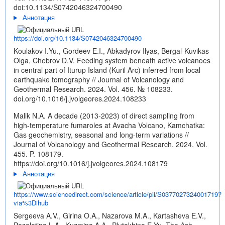
doi:10.1134/S0742046324700490
Аннотация
https://doi.org/10.1134/S0742046324700490
Koulakov I.Yu., Gordeev E.I., Abkadyrov Ilyas, Bergal-Kuvikas
Olga, Chebrov D.V. Feeding system beneath active volcanoes
in central part of Iturup Island (Kuril Arc) inferred from local
earthquake tomography // Journal of Volcanology and
Geothermal Research. 2024. Vol. 456. № 108233.
doi.org/10.1016/j.jvolgeores.2024.108233
Malik N.A. A decade (2013-2023) of direct sampling from
high-temperature fumaroles at Avacha Volcano, Kamchatka:
Gas geochemistry, seasonal and long-term variations //
Journal of Volcanology and Geothermal Research. 2024. Vol.
455. P. 108179.
https://doi.org/10.1016/j.jvolgeores.2024.108179
Аннотация
https://www.sciencedirect.com/science/article/pii/S0377027324001719?
via%3Dihub
Sergeeva A.V., Girina O.A., Nazarova M.A., Kartasheva E.V.,