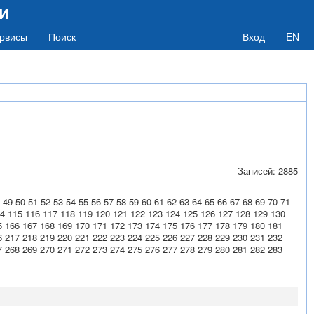
и
рвисы
Поиск
Вход
EN
Записей: 2885
49
50
51
52
53
54
55
56
57
58
59
60
61
62
63
64
65
66
67
68
69
70
71
4
115
116
117
118
119
120
121
122
123
124
125
126
127
128
129
130
5
166
167
168
169
170
171
172
173
174
175
176
177
178
179
180
181
6
217
218
219
220
221
222
223
224
225
226
227
228
229
230
231
232
7
268
269
270
271
272
273
274
275
276
277
278
279
280
281
282
283