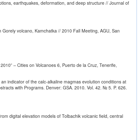
tions, earthquakes, deformation, and deep structure // Journal of
om Gorely volcano, Kamchatka // 2010 Fall Meeting, AGU, San
010” – Cities on Volcanoes 6, Puerto de la Cruz, Tenerife,
an indicator of the calc-alkaline magmas evolution conditions at
tracts with Programs. Denver: GSA. 2010. Vol. 42. № 5. P. 626.
 digital elevation models of Tolbachik volcanic field, central