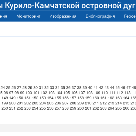
ы Курило-Камчатской островной дуг
ния
Мониторинг
Изображения
Библиография
Геосе
24
25
26
27
28
29
30
31
32
33
34
35
36
37
38
39
40
41
42
43
44
45
46
47
48
95
96
97
98
99
100
101
102
103
104
105
106
107
108
109
110
111
112
113
11
7
148
149
150
151
152
153
154
155
156
157
158
159
160
161
162
163
164
16
8
199
200
201
202
203
204
205
206
207
208
209
210
211
212
213
214
215
21
9
250
251
252
253
254
255
256
257
258
259
260
261
262
263
264
265
266
26