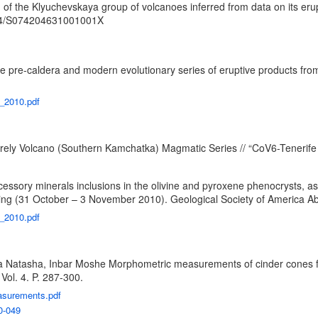
f the Klyuchevskaya group of volcanoes inferred from data on its erup
34/S074204631001001X
e pre-caldera and modern evolutionary series of eruptive products fr
U_2010.pdf
rely Volcano (Southern Kamchatka) Magmatic Series // “CoV6-Tenerife 2
ssory minerals inclusions in the olivine and pyroxene phenocrysts, as 
g (31 October – 3 November 2010). Geological Society of America Abs
A_2010.pdf
a Natasha, Inbar Moshe Morphometric measurements of cinder cones from
Vol. 4. P. 287-300.
easurements.pdf
0-049