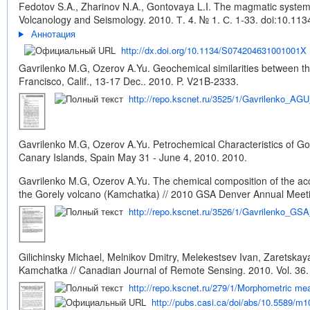
Fedotov S.A., Zharinov N.A., Gontovaya L.I. The magmatic system o
Volcanology and Seismology. 2010. Т. 4. № 1. С. 1-33.
doi:10.11
Аннотация
http://dx.doi.org/10.1134/S074204631001001X
Gavrilenko M.G, Ozerov A.Yu. Geochemical similarities between th
Francisco, Calif., 13-17 Dec.. 2010. P. V21B-2333.
http://repo.kscnet.ru/3525/1/Gavrilenko_AG
Gavrilenko M.G, Ozerov A.Yu. Petrochemical Characteristics of Go
Canary Islands, Spain May 31 - June 4, 2010. 2010.
Gavrilenko M.G, Ozerov A.Yu. The chemical composition of the acce
the Gorely volcano (Kamchatka) // 2010 GSA Denver Annual Meetin
http://repo.kscnet.ru/3526/1/Gavrilenko_GS
Gilichinsky Michael, Melnikov Dmitry, Melekestsev Ivan, Zaretskay
Kamchatka // Canadian Journal of Remote Sensing. 2010. Vol. 36. 
http://repo.kscnet.ru/279/1/Morphometric m
http://pubs.casi.ca/doi/abs/10.5589/m1