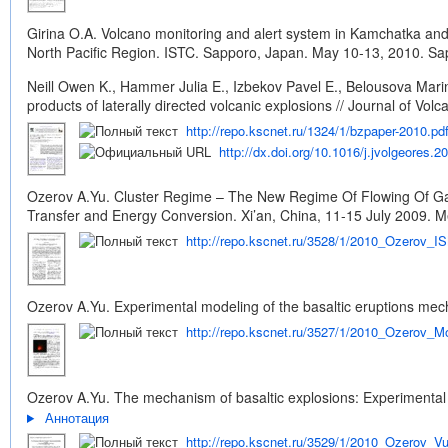
Girina O.A. Volcano monitoring and alert system in Kamchatka and 
North Pacific Region. ISTC. Sapporo, Japan. May 10-13, 2010. Sap
Neill Owen K., Hammer Julia E., Izbekov Pavel E., Belousova Marin
products of laterally directed volcanic explosions // Journal of V
http://repo.kscnet.ru/1324/1/bzpaper-2010.pd
http://dx.doi.org/10.1016/j.jvolgeores.2
Ozerov A.Yu. Cluster Regime – The New Regime Of Flowing Of Gas
Transfer and Energy Conversion. Xi’an, China, 11-15 July 2009. Melv
http://repo.kscnet.ru/3528/1/2010_Ozerov_I
Ozerov A.Yu. Experimental modeling of the basaltic eruptions mec
http://repo.kscnet.ru/3527/1/2010_Ozerov_M
Ozerov A.Yu. The mechanism of basaltic explosions: Experimental 
Аннотация
http://repo.kscnet.ru/3529/1/2010_Ozerov_V