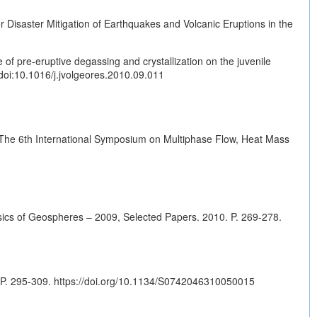
 Disaster Mitigation of Earthquakes and Volcanic Eruptions in the
f pre-eruptive degassing and crystallization on the juvenile
doi:10.1016/j.jvolgeores.2010.09.011
 The 6th International Symposium on Multiphase Flow, Heat Mass
ysics of Geospheres – 2009, Selected Papers. 2010. P. 269-278.
 P. 295-309.
https://doi.org/10.1134/S0742046310050015