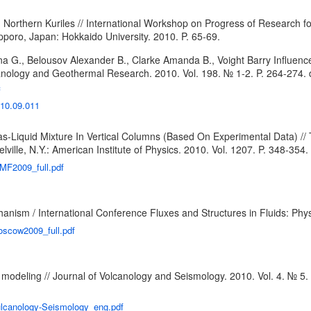
Northern Kuriles // International Workshop on Progress of Research for
poro, Japan: Hokkaido University. 2010. P. 65-69.
a G., Belousov Alexander B., Clarke Amanda B., Voight Barry Influence o
olcanology and Geothermal Research. 2010. Vol. 198. № 1-2. P. 264-274.
f
010.09.011
-Liquid Mixture In Vertical Columns (Based On Experimental Data) //
ille, N.Y.: American Institute of Physics. 2010. Vol. 1207. P. 348-354.
SMF2009_full.pdf
hanism / International Conference Fluxes and Structures in Fluids: Ph
oscow2009_full.pdf
modeling // Journal of Volcanology and Seismology. 2010. Vol. 4. № 5.
ulcanology-Seismology_eng.pdf