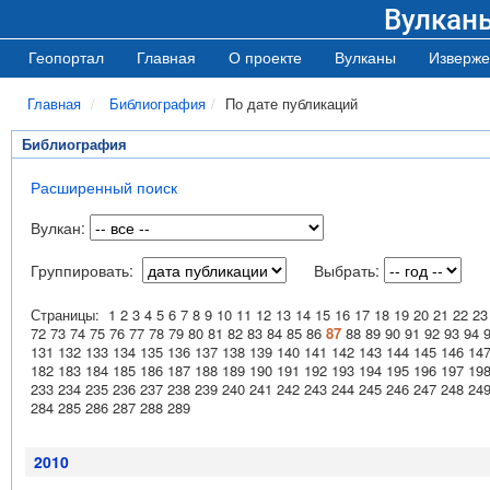
Вулкан
Геопортал
Главная
О проекте
Вулканы
Изверже
Главная
Библиография
По дате публикаций
Библиография
Расширенный поиск
Вулкан:
Группировать:
Выбрать:
Страницы:
1
2
3
4
5
6
7
8
9
10
11
12
13
14
15
16
17
18
19
20
21
22
23
72
73
74
75
76
77
78
79
80
81
82
83
84
85
86
87
88
89
90
91
92
93
94
131
132
133
134
135
136
137
138
139
140
141
142
143
144
145
146
14
182
183
184
185
186
187
188
189
190
191
192
193
194
195
196
197
19
233
234
235
236
237
238
239
240
241
242
243
244
245
246
247
248
24
284
285
286
287
288
289
2010