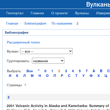
Вулкан
Геопортал
Главная
О проекте
Вулканы
Изверже
Главная
Библиография
По названиям
2
Библиография
Расширенный поиск
Вулкан:
Группировать:
Выбрать:
Все
"
0
1
2
3
4
5
7
A
B
C
И
К
Л
М
Н
О
П
Р
С
Т
У
Ф
Х
Ц
Страницы:
1
2
2001 Volcanic Activity in Alaska and Kamchatka: Summary of