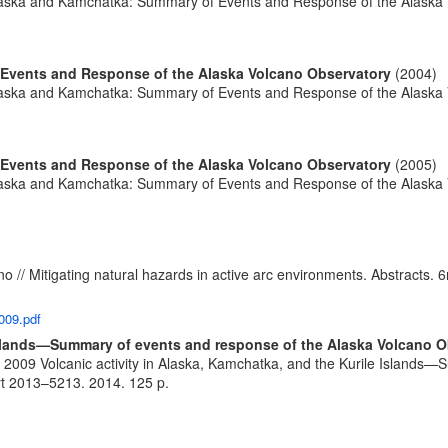
 Alaska and Kamchatka: Summary of Events and Response of the Alaska
 Events and Response of the Alaska Volcano Observatory
(2004)
 Alaska and Kamchatka: Summary of Events and Response of the Alaska
 Events and Response of the Alaska Volcano Observatory
(2005)
 Alaska and Kamchatka: Summary of Events and Response of the Alaska
no // Mitigating natural hazards in active arc environments. Abstract
009.pdf
 Islands—Summary of events and response of the Alaska Volcano 
. 2009 Volcanic activity in Alaska, Kamchatka, and the Kurile Islands
ort 2013–5213. 2014. 125 p.