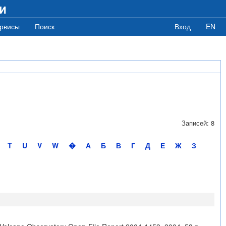
и
рвисы
Поиск
Вход
EN
Записей: 8
T
U
V
W
�
А
Б
В
Г
Д
Е
Ж
З