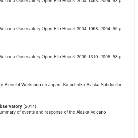
 Volcano Observatory Open-File Report 2004-1453. 2004. 53 p.
 Volcano Observatory Open-File Report 2004-1058. 2004. 55 p.
 Volcano Observatory Open-File Report 2005-1310. 2005. 58 p.
s. 6rd Biennial Workshop on Japan- Kamchatka-Alaska Subduction
Observatory
(2014)
—Summary of events and response of the Alaska Volcano