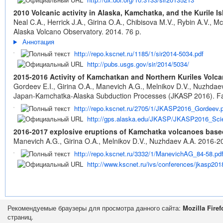
2010 Volcanic activity in Alaska, Kamchatka, and the Kurile
Neal C.A., Herrick J.A., Girina O.A., Chibisova M.V., Rybin A.V., 
Alaska Volcano Observatory. 2014. 76 p.
Аннотация
http://repo.kscnet.ru/1185/1/sir2014-5034.pdf
http://pubs.usgs.gov/sir/2014/5034/
2015-2016 Activity of Kamchatkan and Northern Kuriles Volca
Gordeev E.I., Girina O.A., Manevich A.G., Melnikov D.V., Nuzhdae
Japan-Kamchatka-Alaska Subduction Processes (JKASP 2016). Fai
http://repo.kscnet.ru/2705/1/JKASP2016_Gordeev.
http://gps.alaska.edu/JKASP/JKASP2016_Scie
2016-2017 explosive eruptions of Kamchatka volcanoes bas
Manevich A.G., Girina O.A., Melnikov D.V., Nuzhdaev A.A. 2016-
http://repo.kscnet.ru/3332/1/ManevichAG_84-58.pd
http://www.kscnet.ru/ivs/conferences/jkasp20
Рекомендуемые браузеры для просмотра данного сайта:
Mozilla Firef
страниц.