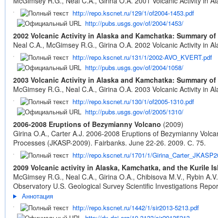
McGimsey R.G., Neal C.A., Girina O.A. 2001 Volcanic Activity in
http://repo.kscnet.ru/129/1/of2004-1453.pdf
http://pubs.usgs.gov/of/2004/1453/
2002 Volcanic Activity in Alaska and Kamchatka: Summary of
Neal C.A., McGimsey R.G., Girina O.A. 2002 Volcanic Activity in
http://repo.kscnet.ru/131/1/2002-AVO_KVERT.pdf
http://pubs.usgs.gov/of/2004/1058/
2003 Volcanic Activity in Alaska and Kamchatka: Summary of
McGimsey R.G., Neal C.A., Girina O.A. 2003 Volcanic Activity in
http://repo.kscnet.ru/130/1/of2005-1310.pdf
http://pubs.usgs.gov/of/2005/1310/
2006-2008 Eruptions of Bezymianny Volcano
(2009)
Girina O.A., Carter A.J. 2006-2008 Eruptions of Bezymianny Volca
Processes (JKASP-2009). Fairbanks. June 22-26. 2009. С. 75.
http://repo.kscnet.ru/1701/1/Girina_Carter_JKASP2
2009 Volcanic activity in Alaska, Kamchatka, and the Kurile
McGimsey R.G., Neal C.A., Girina O.A., Chibisova M.V., Rybin A.V
Observatory U.S. Geological Survey Scientific Investigations Rep
Аннотация
http://repo.kscnet.ru/1442/1/sir2013-5213.pdf
http://dx.doi.org/10.3133/sir20135213