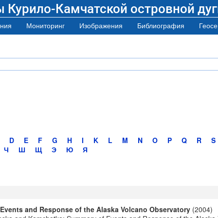
ы Курило-Камчатской островной дуг
ния
Мониторинг
Изображения
Библиография
Геосе
D
E
F
G
H
I
K
L
M
N
O
P
Q
R
S
Ч
Ш
Щ
Э
Ю
Я
 Events and Response of the Alaska Volcano Observatory
(2004)