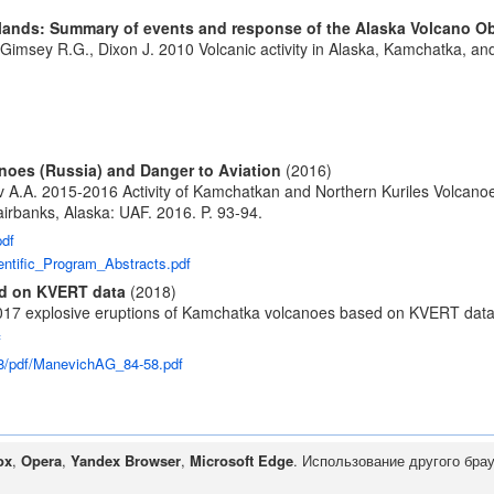
 Islands: Summary of events and response of the Alaska Volcano O
McGimsey R.G., Dixon J. 2010 Volcanic activity in Alaska, Kamchatka, a
noes (Russia) and Danger to Aviation
(2016)
v A.A. 2015-2016 Activity of Kamchatkan and Northern Kuriles Volcanoe
rbanks, Alaska: UAF. 2016. P. 93-94.
pdf
ntific_Program_Abstracts.pdf
ed on KVERT data
(2018)
2017 explosive eruptions of Kamchatka volcanoes based on KVERT dat
f
18/pdf/ManevichAG_84-58.pdf
ox
,
Opera
,
Yandex Browser
,
Microsoft Edge
. Использование другого бра