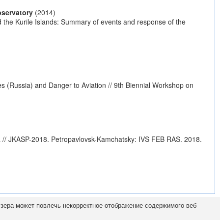
bservatory
(2014)
nd the Kurile Islands: Summary of events and response of the
s (Russia) and Danger to Aviation // 9th Biennial Workshop on
a // JKASP-2018. Petropavlovsk-Kamchatsky: IVS FEB RAS. 2018.
узера может повлечь некорректное отображение содержимого веб-