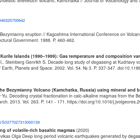
Andesitic Sheveluch Volcano, Kamchatka // Journal of Volcanology and S
42046325700642
Bezymianny eruption // Kagoshima International Conference on Volcano
ctural Government. 1988. P. 460-462.
 Kurile Islands (1990–1999): Gas temperature and composition var
., Steinberg Genrikh S. Decade-long study of degassing at Kudriavy vo
/ Earth, Planets and Space. 2002. Vol. 54. № 3. P. 337-347.
doi:10.11
m the Bezymianny Volcano (Kamchatka, Russia) using mineral and 
y Yu. Decoding crystal fractionation in calc-alkaline magmas from the
rch. 2013. Vol. 263. P. 141 - 171.
https://doi.org/10.1016/j.jvolgeores
pii/S0377027313000139
g of volatile-rich basaltic magmas
(2020)
Kuvikas Olga Deep long period volcanic earthquakes generated by degas