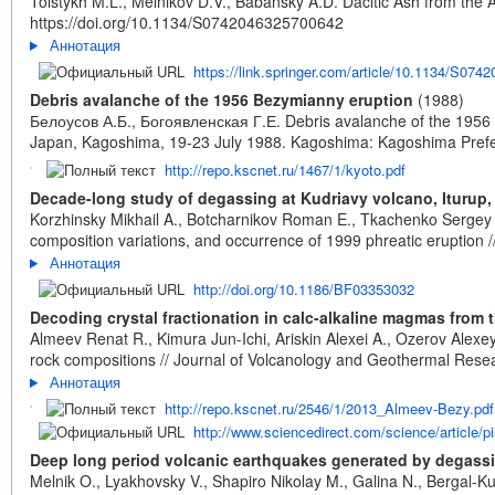
Tolstykh M.L., Melnikov D.V., Babansky A.D. Dacitic Ash from the 
https://doi.org/10.1134/S0742046325700642
Аннотация
https://link.springer.com/article/10.1134/S07
Debris avalanche of the 1956 Bezymianny eruption
(1988)
Белоусов А.Б., Богоявленская Г.Е. Debris avalanche of the 1956 
Japan, Kagoshima, 19-23 July 1988. Kagoshima: Kagoshima Prefe
http://repo.kscnet.ru/1467/1/kyoto.pdf
Decade-long study of degassing at Kudriavy volcano, Iturup,
Korzhinsky Mikhail A., Botcharnikov Roman E., Tkachenko Sergey I
composition variations, and occurrence of 1999 phreatic eruption /
Аннотация
http://doi.org/10.1186/BF03353032
Decoding crystal fractionation in calc-alkaline magmas fro
Almeev Renat R., Kimura Jun-Ichi, Ariskin Alexei A., Ozerov Alexe
rock compositions // Journal of Volcanology and Geothermal Resea
Аннотация
http://repo.kscnet.ru/2546/1/2013_Almeev-Bezy.pdf
http://www.sciencedirect.com/science/article/
Deep long period volcanic earthquakes generated by degassin
Melnik O., Lyakhovsky V., Shapiro Nikolay M., Galina N., Bergal-