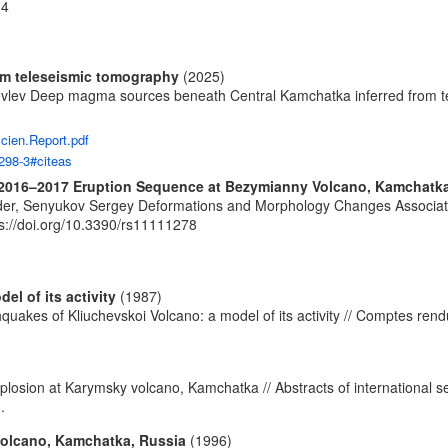
-4
om teleseismic tomography
(2025)
ovlev Deep magma sources beneath Central Kamchatka inferred from tel
Scien.Report.pdf
298-3#citeas
2016–2017 Eruption Sequence at Bezymianny Volcano, Kamchatk
der, Senyukov Sergey Deformations and Morphology Changes Associat
ps://doi.org/10.3390/rs11111278
l of its activity
(1987)
hquakes of Kliuchevskoi Volcano: a model of its activity // Comptes ren
)
plosion at Karymsky volcano, Kamchatka // Abstracts of international
.
 volcano, Kamchatka, Russia
(1996)