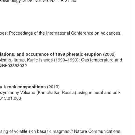
eismology. 2026. Vol. 20. № 1. P. 31-50.
es: Proceedings of the International Conference on Volcanoes,
iations, and occurrence of 1999 phreatic eruption
(2002)
lcano, Iturup, Kurile Islands (1990–1999): Gas temperature and
86/BF03353032
bulk rock compositions
(2013)
 Bezymianny Volcano (Kamchatka, Russia) using mineral and bulk
.2013.01.003
sing of volatile-rich basaltic magmas // Nature Communications.