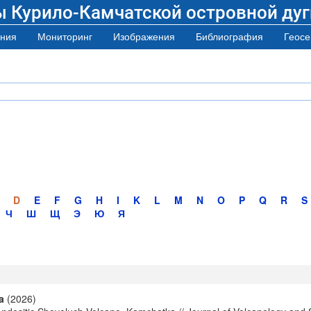
ы Курило-Камчатской островной дуг
ния
Мониторинг
Изображения
Библиография
Геосе
D
E
F
G
H
I
K
L
M
N
O
P
Q
R
S
Ч
Ш
Щ
Э
Ю
Я
a
(2026)