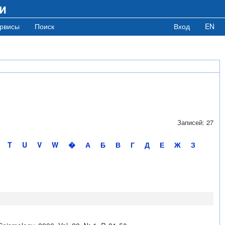
и
рвисы
Поиск
Вход
EN
Записей: 27
T
U
V
W
�
А
Б
В
Г
Д
Е
Ж
З