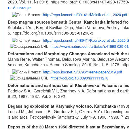
2020. Vol. 11. № 3918.
https://doi.org/10.1038/s41467-020-17759
Аннотация
http://repo.kscnet.ru/3914/1/Melnik et al., 2020.pdf
Deep magma sources beneath Central Kamchatka inferred fr
Koulakov I.Yu., Bergal-Kuvikas Olga, Maria Voronova, Andrey Jak
5.
https://doi.org/10.1038/s41598-025-01298-3
http://repo.kscnet.ru/4894/1/Koulakov et al., 2025 
https://www.nature.com/articles/s41598-025-01
Deformations and Morphology Changes Associated with the 
Mania Rene, Walter Thomas, Belousova Marina, Belousov Alexan
Volcano, Kamchatka // Remote Sensing. 2019. № 11. P. 1278.
htt
http://repo.kscnet.ru/3796/1/rene-paper2019.pdf
https://doi.org/10.3390/rs11111278
Deformations and earthquakes of Kliuchevskoi Volcano: a mode
Fedotov S.A., Gorelchik V.I., Zharinov N.A. Deformations and eart
9-22, 1987. 1987. Vol. 2. P. 392
Degassing explosion at Karymsky volcano, Kamchatka
(1998
Lees J.M., Johnson J.B., Gordeev E.I., Ozerov A.Yu. Degassing ex
island arcs, Petropavlovsk-Kamchatsky, July 1-9, 1998. 1998. P. 23
Deposits of the 30 March 1956 directed blast at Bezymianny