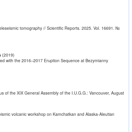
eseismic tomography // Scientific Reports. 2025. Vol. 16691. №
a
(2019)
ed with the 2016–2017 Eruption Sequence at Bezymianny
dus of the XIX General Assembly of the I.U.G.G.: Vancouver, August
 seismic volcanic workshop on Kamchatkan and Alaska-Aleutian