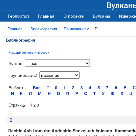
Вулкан
Геопортал
Главная
О проекте
Вулканы
Изверже
Главная
Библиография
По названиям
D
Библиография
Расширенный поиск
Вулкан:
Группировать:
Выбрать:
Все
"
0
1
2
3
4
5
7
A
B
C
И
К
Л
М
Н
О
П
Р
С
Т
У
Ф
Х
Ц
Страницы:
1
2
3
D
Dacitic Ash from the Andesitic Sheveluch Volcano, Kamchatk