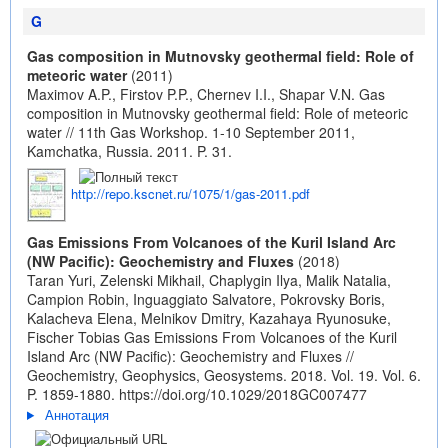
G
Gas composition in Mutnovsky geothermal field: Role of
meteoric water
(2011)
Maximov A.P., Firstov P.P., Chernev I.I., Shapar V.N. Gas
composition in Mutnovsky geothermal field: Role of meteoric
water // 11th Gas Workshop. 1-10 September 2011,
Kamchatka, Russia. 2011. P. 31.
http://repo.kscnet.ru/1075/1/gas-2011.pdf
Gas Emissions From Volcanoes of the Kuril Island Arc
(NW Pacific): Geochemistry and Fluxes
(2018)
Taran Yuri, Zelenski Mikhail, Chaplygin Ilya, Malik Natalia,
Campion Robin, Inguaggiato Salvatore, Pokrovsky Boris,
Kalacheva Elena, Melnikov Dmitry, Kazahaya Ryunosuke,
Fischer Tobias Gas Emissions From Volcanoes of the Kuril
Island Arc (NW Pacific): Geochemistry and Fluxes //
Geochemistry, Geophysics, Geosystems. 2018. Vol. 19. Vol. 6.
P. 1859-1880.
https://doi.org/10.1029/2018GC007477
Аннотация