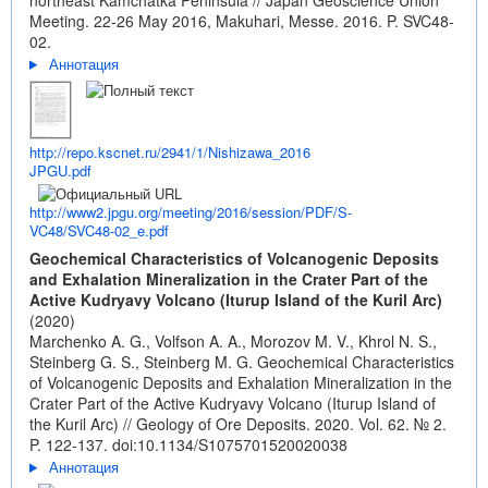
northeast Kamchatka Peninsula // Japan Geoscience Union
Meeting. 22-26 May 2016, Makuhari, Messe. 2016. P. SVC48-
02.
Аннотация
http://repo.kscnet.ru/2941/1/Nishizawa_2016
JPGU.pdf
http://www2.jpgu.org/meeting/2016/session/PDF/S-
VC48/SVC48-02_e.pdf
Geochemical Characteristics of Volcanogenic Deposits
and Exhalation Mineralization in the Crater Part of the
Active Kudryavy Volcano (Iturup Island of the Kuril Arc)
(2020)
Marchenko A. G., Volfson A. A., Morozov M. V., Khrol N. S.,
Steinberg G. S., Steinberg M. G. Geochemical Characteristics
of Volcanogenic Deposits and Exhalation Mineralization in the
Crater Part of the Active Kudryavy Volcano (Iturup Island of
the Kuril Arc) // Geology of Ore Deposits. 2020. Vol. 62. № 2.
P. 122-137.
doi:10.1134/S1075701520020038
Аннотация