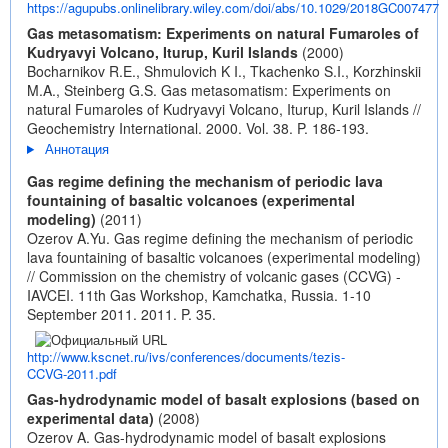
https://agupubs.onlinelibrary.wiley.com/doi/abs/10.1029/2018GC007477
Gas metasomatism: Experiments on natural Fumaroles of
Kudryavyi Volcano, Iturup, Kuril Islands
(2000)
Bocharnikov R.E., Shmulovich K I., Tkachenko S.I., Korzhinskii
M.A., Steinberg G.S. Gas metasomatism: Experiments on
natural Fumaroles of Kudryavyi Volcano, Iturup, Kuril Islands //
Geochemistry International. 2000. Vol. 38. P. 186-193.
Аннотация
Gas regime defining the mechanism of periodic lava
fountaining of basaltic volcanoes (experimental
modeling)
(2011)
Ozerov A.Yu. Gas regime defining the mechanism of periodic
lava fountaining of basaltic volcanoes (experimental modeling)
// Commission on the chemistry of volcanic gases (CCVG) -
IAVCEI. 11th Gas Workshop, Kamchatka, Russia. 1-10
September 2011. 2011. P. 35.
http://www.kscnet.ru/ivs/conferences/documents/tezis-
CCVG-2011.pdf
Gas-hydrodynamic model of basalt explosions (based on
experimental data)
(2008)
Ozerov A. Gas-hydrodynamic model of basalt explosions