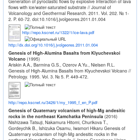
Generation of pyroclastic flows by explosive interaction of lava
flows with ice/water-saturated substrate // Journal of
Volcanology and Geothermal Research. 2011. Vol. 202. № 1-
2. P. 60-72.
doi:10.1016/j.jvolgeores.2011.01.004
http://repo.kscnet.ru/1322/1/ice-lava.pdf
http://dx.doi.org/10.1016/j.jvolgeores.2011.01.004
Genesis of High-Alumina Basalts from Klyuchevskoi
Volcano
(1995)
Ariskin A.A., Barmina G.S., Ozerov A.Yu., Nielsen R.L.
Genesis of High-Alumina Basalts from Klyuchevskoi Volcano //
Petrology. 1995. Vol. 3. № 5. P. 449-472.
http://repo.kscnet.ru/3426/1/my_1995_f_en_P.pdf
Genesis of Quaternary volcanism of high-Mg andesitic
rocks in the northeast Kamchatka Peninsula
(2016)
Nishizawa Tatsuji, Nakamura Hitomi, Churikova T.,
Gordeychik B., Ishizuka Osamu, Iwamori Hikaru Genesis of
Quaternary volcanism of high-Mg andesitic rocks in the