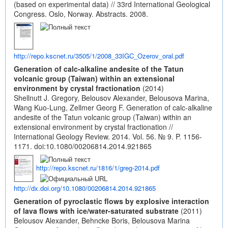
(based on experimental data) // 33rd International Geological
Congress. Oslo, Norway. Abstracts. 2008.
http://repo.kscnet.ru/3505/1/2008_33IGC_Ozerov_oral.pdf
Generation of calc-alkaline andesite of the Tatun
volcanic group (Taiwan) within an extensional
environment by crystal fractionation
(2014)
Shellnutt J. Gregory, Belousov Alexander, Belousova Marina,
Wang Kuo-Lung, Zellmer Georg F. Generation of calc-alkaline
andesite of the Tatun volcanic group (Taiwan) within an
extensional environment by crystal fractionation //
International Geology Review. 2014. Vol. 56. № 9. P. 1156-
1171.
doi:10.1080/00206814.2014.921865
http://repo.kscnet.ru/1816/1/greg-2014.pdf
http://dx.doi.org/10.1080/00206814.2014.921865
Generation of pyroclastic flows by explosive interaction
of lava flows with ice/water-saturated substrate
(2011)
Belousov Alexander, Behncke Boris, Belousova Marina