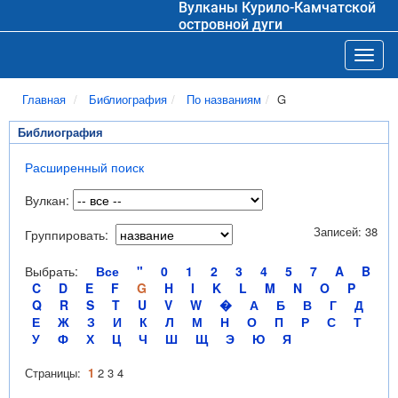
Вулканы Курило-Камчатской
островной дуги
Toggl
Главная
Библиография
По названиям
G
Библиография
Расширенный поиск
Вулкан:
Записей: 38
Группировать:
Выбрать:
Все
"
0
1
2
3
4
5
7
A
B
C
D
E
F
G
H
I
K
L
M
N
O
P
Q
R
S
T
U
V
W
�
А
Б
В
Г
Д
Е
Ж
З
И
К
Л
М
Н
О
П
Р
С
Т
У
Ф
Х
Ц
Ч
Ш
Щ
Э
Ю
Я
Страницы:
1
2
3
4