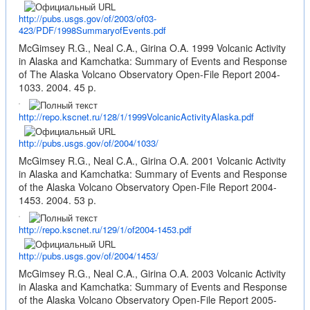
http://pubs.usgs.gov/of/2003/of03-
423/PDF/1998SummaryofEvents.pdf
McGimsey R.G., Neal C.A., Girina O.A. 1999 Volcanic Activity
in Alaska and Kamchatka: Summary of Events and Response
of The Alaska Volcano Observatory Open-File Report 2004-
1033. 2004. 45 p.
http://repo.kscnet.ru/128/1/1999VolcanicActivityAlaska.pdf
http://pubs.usgs.gov/of/2004/1033/
McGimsey R.G., Neal C.A., Girina O.A. 2001 Volcanic Activity
in Alaska and Kamchatka: Summary of Events and Response
of the Alaska Volcano Observatory Open-File Report 2004-
1453. 2004. 53 p.
http://repo.kscnet.ru/129/1/of2004-1453.pdf
http://pubs.usgs.gov/of/2004/1453/
McGimsey R.G., Neal C.A., Girina O.A. 2003 Volcanic Activity
in Alaska and Kamchatka: Summary of Events and Response
of the Alaska Volcano Observatory Open-File Report 2005-