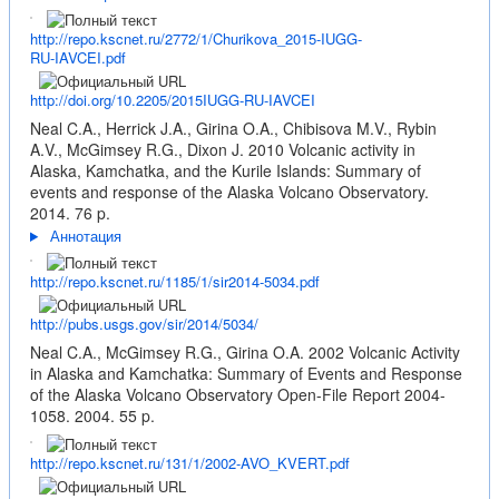
http://repo.kscnet.ru/2772/1/Churikova_2015-IUGG-
RU-IAVCEI.pdf
http://doi.org/10.2205/2015IUGG-RU-IAVCEI
Neal C.A., Herrick J.A., Girina O.A., Chibisova M.V., Rybin
A.V., McGimsey R.G., Dixon J. 2010 Volcanic activity in
Alaska, Kamchatka, and the Kurile Islands: Summary of
events and response of the Alaska Volcano Observatory.
2014. 76 p.
Аннотация
http://repo.kscnet.ru/1185/1/sir2014-5034.pdf
http://pubs.usgs.gov/sir/2014/5034/
Neal C.A., McGimsey R.G., Girina O.A. 2002 Volcanic Activity
in Alaska and Kamchatka: Summary of Events and Response
of the Alaska Volcano Observatory Open-File Report 2004-
1058. 2004. 55 p.
http://repo.kscnet.ru/131/1/2002-AVO_KVERT.pdf