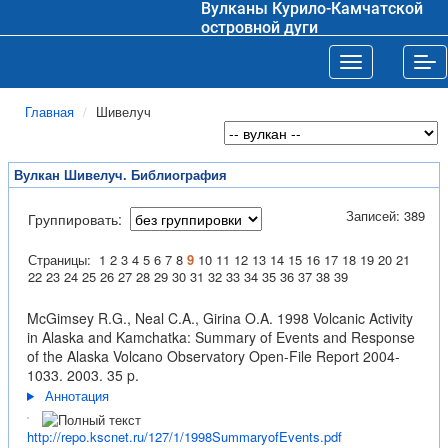
Вулканы Курило-Камчатской
островной дуги
Toggle navigat
Tog
Главная
Шивелуч
Вулкан Шивелуч. Библиография
Записей: 389
Группировать:
Страницы:
1
2
3
4
5
6
7
8
9
10
11
12
13
14
15
16
17
18
19
20
21
22
23
24
25
26
27
28
29
30
31
32
33
34
35
36
37
38
39
McGimsey R.G., Neal C.A., Girina O.A. 1998 Volcanic Activity
in Alaska and Kamchatka: Summary of Events and Response
of the Alaska Volcano Observatory Open-File Report 2004-
1033. 2003. 35 p.
Аннотация
http://repo.kscnet.ru/127/1/1998SummaryofEvents.pdf