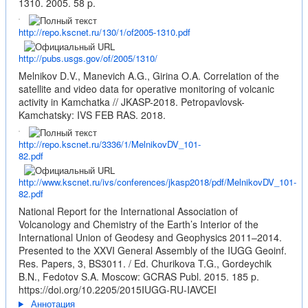
1310. 2005. 58 p.
http://repo.kscnet.ru/130/1/of2005-1310.pdf
http://pubs.usgs.gov/of/2005/1310/
Melnikov D.V., Manevich A.G., Girina O.A. Correlation of the
satellite and video data for operative monitoring of volcanic
activity in Kamchatka // JKASP-2018. Petropavlovsk-
Kamchatsky: IVS FEB RAS. 2018.
http://repo.kscnet.ru/3336/1/MelnikovDV_101-
82.pdf
http://www.kscnet.ru/ivs/conferences/jkasp2018/pdf/MelnikovDV_101-
82.pdf
National Report for the International Association of
Volcanology and Chemistry of the Earth’s Interior of the
International Union of Geodesy and Geophysics 2011–2014.
Presented to the XXVI General Assembly of the IUGG Geoinf.
Res. Papers, 3, BS3011. / Ed. Churikova T.G., Gordeychik
B.N., Fedotov S.A. Moscow: GCRAS Publ. 2015. 185 p.
https://doi.org/10.2205/2015IUGG-RU-IAVCEI
Аннотация