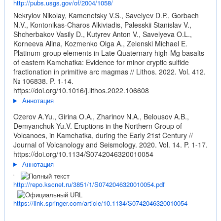
http://pubs.usgs.gov/of/2004/1058/
Nekrylov Nikolay, Kamenetsky V.S., Savelyev D.P., Gorbach
N.V., Kontonikas-Charos Alkiviadis, Palesskii Stanislav V.,
Shcherbakov Vasily D., Kutyrev Anton V., Savelyeva O.L.,
Korneeva Alina, Kozmenko Olga A., Zelenski Michael E.
Platinum-group elements in Late Quaternary high-Mg basalts
of eastern Kamchatka: Evidence for minor cryptic sulfide
fractionation in primitive arc magmas // Lithos. 2022. Vol. 412.
№ 106838. P. 1-14.
https://doi.org/10.1016/j.lithos.2022.106608
Аннотация
Ozerov A.Yu., Girina O.A., Zharinov N.A., Belousov A.B.,
Demyanchuk Yu.V. Eruptions in the Northern Group of
Volcanoes, in Kamchatka, during the Early 21st Century //
Journal of Volcanology and Seismology. 2020. Vol. 14. P. 1-17.
https://doi.org/10.1134/S0742046320010054
Аннотация
http://repo.kscnet.ru/3851/1/S0742046320010054.pdf
https://link.springer.com/article/10.1134/S0742046320010054