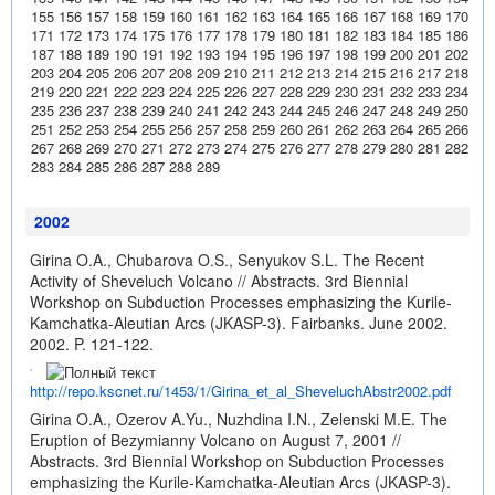
155
156
157
158
159
160
161
162
163
164
165
166
167
168
169
170
171
172
173
174
175
176
177
178
179
180
181
182
183
184
185
186
187
188
189
190
191
192
193
194
195
196
197
198
199
200
201
202
203
204
205
206
207
208
209
210
211
212
213
214
215
216
217
218
219
220
221
222
223
224
225
226
227
228
229
230
231
232
233
234
235
236
237
238
239
240
241
242
243
244
245
246
247
248
249
250
251
252
253
254
255
256
257
258
259
260
261
262
263
264
265
266
267
268
269
270
271
272
273
274
275
276
277
278
279
280
281
282
283
284
285
286
287
288
289
2002
Girina O.A., Chubarova O.S., Senyukov S.L. The Recent
Activity of Sheveluch Volcano // Abstracts. 3rd Biennial
Workshop on Subduction Processes emphasizing the Kurile-
Kamchatka-Aleutian Arcs (JKASP-3). Fairbanks. June 2002.
2002. P. 121-122.
http://repo.kscnet.ru/1453/1/Girina_et_al_SheveluchAbstr2002.pdf
Girina O.A., Ozerov A.Yu., Nuzhdina I.N., Zelenski M.E. The
Eruption of Bezymianny Volcano on August 7, 2001 //
Abstracts. 3rd Biennial Workshop on Subduction Processes
emphasizing the Kurile-Kamchatka-Aleutian Arcs (JKASP-3).