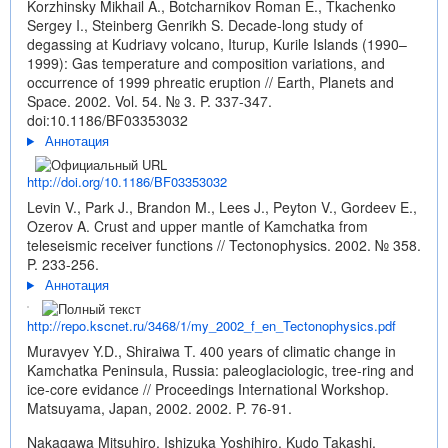
Korzhinsky Mikhail A., Botcharnikov Roman E., Tkachenko
Sergey I., Steinberg Genrikh S. Decade-long study of
degassing at Kudriavy volcano, Iturup, Kurile Islands (1990–
1999): Gas temperature and composition variations, and
occurrence of 1999 phreatic eruption // Earth, Planets and
Space. 2002. Vol. 54. № 3. P. 337-347.
doi:10.1186/BF03353032
Аннотация
http://doi.org/10.1186/BF03353032
Levin V., Park J., Brandon M., Lees J., Peyton V., Gordeev E.,
Ozerov A. Crust and upper mantle of Kamchatka from
teleseismic receiver functions // Tectonophysics. 2002. № 358.
P. 233-256.
Аннотация
http://repo.kscnet.ru/3468/1/my_2002_f_en_Tectonophysics.pdf
Muravyev Y.D., Shiraiwa T. 400 years of climatic change in
Kamchatka Peninsula, Russia: paleoglaciologic, tree-ring and
ice-core evidance // Proceedings International Workshop.
Matsuyama, Japan, 2002. 2002. P. 76-91.
Nakagawa Mitsuhiro, Ishizuka Yoshihiro, Kudo Takashi,