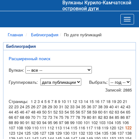
Вулканы Курило-Камчатской
островной дуги
Toggl
Главная
Библиография
По дате публикаций
Библиография
Расширенный поиск
Вулкан:
Группировать:
Выбрать:
Записей: 2885
Страницы:
1
2
3
4
5
6
7
8
9
10
11
12
13
14
15
16
17
18
19
20
21
22
23
24
25
26
27
28
29
30
31
32
33
34
35
36
37
38
39
40
41
42
43
44
45
46
47
48
49
50
51
52
53
54
55
56
57
58
59
60
61
62
63
64
65
66
67
68
69
70
71
72
73
74
75
76
77
78
79
80
81
82
83
84
85
86
87
88
89
90
91
92
93
94
95
96
97
98
99
100
101
102
103
104
105
106
107
108
109
110
111
112
113
114
115
116
117
118
119
120
121
122
123
124
125
126
127
128
129
130
131
132
133
134
135
136
137
138
139
140
141
142
143
144
145
146
147
148
149
150
151
152
153
154