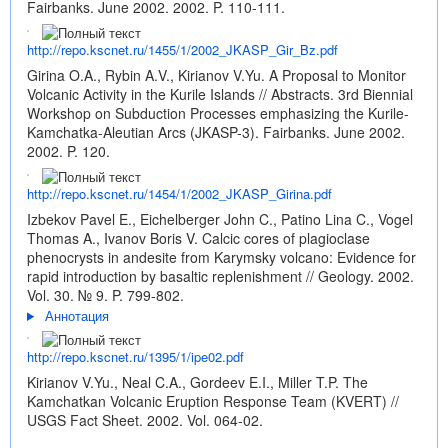
Fairbanks. June 2002. 2002. P. 110-111.
http://repo.kscnet.ru/1455/1/2002_JKASP_Gir_Bz.pdf
Girina O.A., Rybin A.V., Kirianov V.Yu. A Proposal to Monitor
Volcanic Activity in the Kurile Islands // Abstracts. 3rd Biennial
Workshop on Subduction Processes emphasizing the Kurile-
Kamchatka-Aleutian Arcs (JKASP-3). Fairbanks. June 2002.
2002. P. 120.
http://repo.kscnet.ru/1454/1/2002_JKASP_Girina.pdf
Izbekov Pavel E., Eichelberger John C., Patino Lina C., Vogel
Thomas A., Ivanov Boris V. Calcic cores of plagioclase
phenocrysts in andesite from Karymsky volcano: Evidence for
rapid introduction by basaltic replenishment // Geology. 2002.
Vol. 30. № 9. P. 799-802.
Аннотация
http://repo.kscnet.ru/1395/1/ipe02.pdf
Kirianov V.Yu., Neal C.A., Gordeev E.I., Miller T.P. The
Kamchatkan Volcanic Eruption Response Team (KVERT) //
USGS Fact Sheet. 2002. Vol. 064-02.