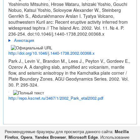
Yoshimoto Mitsuhiro, Hirose Wataru, Ishizaki Yoshio, Gouchi
Nobuo, Katsui Yoshio, Solovyow Alexander W., Steinberg
Genrikh S., Abdurakhmanov Arslan I. Tyatya Volcano,
southwestern Kuril arc: Recent eruptive activity inferred from
widespread tephra // The Island Arc. 2002. Vol. 11. № 4. P.
236-254.
doi:10.1046/j.1440-1738.2002.00368.x
Аннотация
http://doi.org/10.1046/j.1440-1738.2002.00368.x
Park J., Levin V., Brandon M., Lees J., Peyton V., Gordeev E.,
Ozerov A. A dangling slab, amplified arc volcanism, mantle
flow, and seismic anisotropy in the Kamchatka plate corner /
Plate Boundary Zones. AGU Geodynamics Series. 2002. Vol.
30. P. 295-324.
http://repo.kscnet.ru/3467/1/2002_Park_etal2002.pdf
Рекомендуемые браузеры для просмотра данного сайта:
Mozilla
Firefox
,
Opera
,
Yandex Browser
,
Microsoft Edge
. Использование