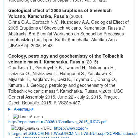
Geological Effect of 2005 Eruptions of Sheveluch
Volcano, Kamchatka, Russia
(2006)
Girina O.A., Gorbach N.V., Nuzhdaev A.A. Geological Effect of
2005 Eruptions of Sheveluch Volcano, Kamchatka, Russia //
Abstracts. 5rd Biennial Workshop on Subduction Processes
emphasizing the Japan-Kurile-Kamchatka-Aleutian Arcs
(JKASP-5). 2006. P. 43
Geology, petrology and geochemistry of the Tolbachik
volcanic massif, Kamchatka, Russia
(2015)
Churikova T., Gordeychik B., Iwamori H., Nakamura H.,
Ishizuka O., Nishizawa T., Haraguchi S., Yasukawa K.,
Miyazaki T., Vaglarov B., Ueki K., Toyama C., Chang Q.,
Kimura J.I. Geology, petrology and geochemistry of the
Tolbachik volcanic massif, Kamchatka, Russia // 26th IUGG
General Assembly 2015. June 22 - July 2, 2015, Prague,
Czech Republic. 2015. P. VS28p-487.
Аннотация
http://repo.kscnet.ru/3036/1/Churikova_2015_IUGG.pdf
https://www.czech-
in.org/cm/IUGG/CM.NET.WebUI/CM.NET.WEBUI.scpr/SCPRfunctiondeta