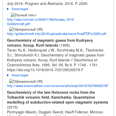
July 2016. Program and Abstracts. 2016. P. 2295.
Аннотация
http://repo.kscnet.ru/2940/1/Nishizawa_2016
Goldshmidt.pdf
http://goldschmidt.info/2016/uploads/abstracts/finalPDFs/2295.pdf
Geochemistry of magmatic gases from Kudryavy
volcano, Iturup, Kuril Islands
(1995)
Taran Yu.A., Hedenquist J.W., Korzhinsky M.A., Tkachenko
S.I., Shmulovich K.I. Geochemistry of magmatic gases from
Kudryavy volcano, Iturup, Kuril Islands // Geochimica et
Cosmochimica Acta. 1995. Vol. 59. № 9. P. 1749 - 1761.
https://doi.org/10.1016/0016-7037(95)00079-F
Аннотация
http://www.sciencedirect.com/science/article/pii/001670379500079F
Geochemistry of the late Holocene rocks from the
Tolbachik volcanic field, Kamchatka: Quantitative
modelling of subduction-related open magmatic systems
(2015)
Portnyagin Maxim, Duggen Svend, Hauff Folkmar, Mironov