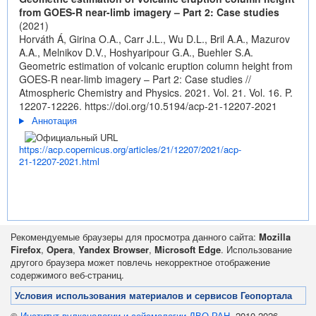
from GOES-R near-limb imagery – Part 2: Case studies
(2021)
Horváth Á, Girina O.A., Carr J.L., Wu D.L., Bril A.A., Mazurov
A.A., Melnikov D.V., Hoshyaripour G.A., Buehler S.A.
Geometric estimation of volcanic eruption column height from
GOES-R near-limb imagery – Part 2: Case studies //
Atmospheric Chemistry and Physics. 2021. Vol. 21. Vol. 16. P.
12207-12226.
https://doi.org/10.5194/acp-21-12207-2021
Аннотация
https://acp.copernicus.org/articles/21/12207/2021/acp-
21-12207-2021.html
Рекомендуемые браузеры для просмотра данного сайта:
Mozilla
Firefox
,
Opera
,
Yandex Browser
,
Microsoft Edge
. Использование
другого браузера может повлечь некорректное отображение
содержимого веб-страниц.
Условия использования материалов и сервисов Геопортала
©
Институт вулканологии и сейсмологии ДВО РАН
, 2010-2026.