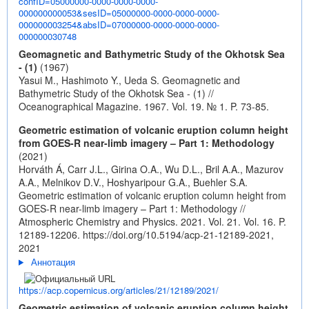
confID=05000000-0000-0000-0000-
000000000053&sesID=05000000-0000-0000-0000-
000000003254&absID=07000000-0000-0000-0000-
000000030748
Geomagnetic and Bathymetric Study of the Okhotsk Sea
- (1)
(1967)
Yasui M., Hashimoto Y., Ueda S. Geomagnetic and
Bathymetric Study of the Okhotsk Sea - (1) //
Oceanographical Magazine. 1967. Vol. 19. № 1. P. 73-85.
Geometric estimation of volcanic eruption column height
from GOES-R near-limb imagery – Part 1: Methodology
(2021)
Horváth Á, Carr J.L., Girina O.A., Wu D.L., Bril A.A., Mazurov
A.A., Melnikov D.V., Hoshyaripour G.A., Buehler S.A.
Geometric estimation of volcanic eruption column height from
GOES-R near-limb imagery – Part 1: Methodology //
Atmospheric Chemistry and Physics. 2021. Vol. 21. Vol. 16. P.
12189-12206.
https://doi.org/10.5194/acp-21-12189-2021,
2021
Аннотация
https://acp.copernicus.org/articles/21/12189/2021/
Geometric estimation of volcanic eruption column height