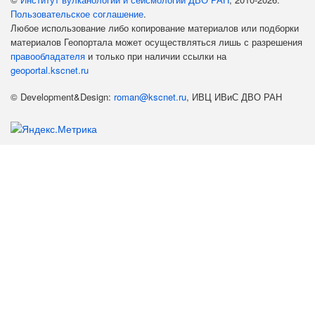
Пользовательское соглашение
.
Любое использование либо копирование материалов или подборки
материалов Геопортала может осуществляться лишь с разрешения
правообладателя
и только при наличии ссылки на
geoportal.kscnet.ru
© Development&Design:
roman@kscnet.ru
, ИВЦ ИВиС ДВО РАН