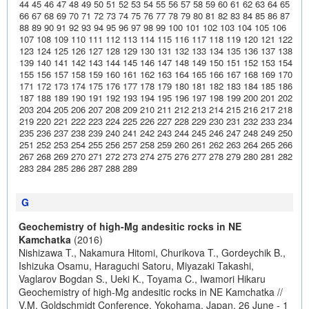
44
45
46
47
48
49
50
51
52
53
54
55
56
57
58
59
60
61
62
63
64
65
66
67
68
69
70
71
72
73
74
75
76
77
78
79
80
81
82
83
84
85
86
87
88
89
90
91
92
93
94
95
96
97
98
99
100
101
102
103
104
105
106
107
108
109
110
111
112
113
114
115
116
117
118
119
120
121
122
123
124
125
126
127
128
129
130
131
132
133
134
135
136
137
138
139
140
141
142
143
144
145
146
147
148
149
150
151
152
153
154
155
156
157
158
159
160
161
162
163
164
165
166
167
168
169
170
171
172
173
174
175
176
177
178
179
180
181
182
183
184
185
186
187
188
189
190
191
192
193
194
195
196
197
198
199
200
201
202
203
204
205
206
207
208
209
210
211
212
213
214
215
216
217
218
219
220
221
222
223
224
225
226
227
228
229
230
231
232
233
234
235
236
237
238
239
240
241
242
243
244
245
246
247
248
249
250
251
252
253
254
255
256
257
258
259
260
261
262
263
264
265
266
267
268
269
270
271
272
273
274
275
276
277
278
279
280
281
282
283
284
285
286
287
288
289
G
Geochemistry of high-Mg andesitic rocks in NE
Kamchatka
(2016)
Nishizawa T., Nakamura Hitomi, Churikova T., Gordeychik B.,
Ishizuka Osamu, Haraguchi Satoru, Miyazaki Takashi,
Vaglarov Bogdan S., Ueki K., Toyama C., Iwamori Hikaru
Geochemistry of high-Mg andesitic rocks in NE Kamchatka //
V.M. Goldschmidt Conference, Yokohama, Japan, 26 June - 1