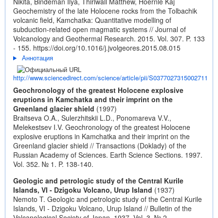
Nikita, Bindeman Ilya, Thirlwall Matthew, Hoernle Kaj
Geochemistry of the late Holocene rocks from the Tolbachik
volcanic field, Kamchatka: Quantitative modelling of
subduction-related open magmatic systems // Journal of
Volcanology and Geothermal Research. 2015. Vol. 307. P. 133
- 155.
https://doi.org/10.1016/j.jvolgeores.2015.08.015
Аннотация
http://www.sciencedirect.com/science/article/pii/S0377027315002711
Geochronology of the greatest Holocene explosive
eruptions in Kamchatka and their imprint on the
Greenland glacier shield
(1997)
Braitseva O.A., Sulerzhitskii L.D., Ponomareva V.V.,
Melekestsev I.V. Geochronology of the greatest Holocene
explosive eruptions in Kamchatka and their imprint on the
Greenland glacier shield // Transactions (Doklady) of the
Russian Academy of Sciences. Earth Science Sections. 1997.
Vol. 352. № 1. P. 138-140.
Geologic and petrologic study of the Central Kurile
Islands, VI - Dzigoku Volcano, Urup Island
(1937)
Nemoto T. Geologic and petrologic study of the Central Kurile
Islands, VI - Dzigoku Volcano, Urup Island // Bulletin of the
Volcanological Society of Japan. 1937. Vol. 3. № 2.