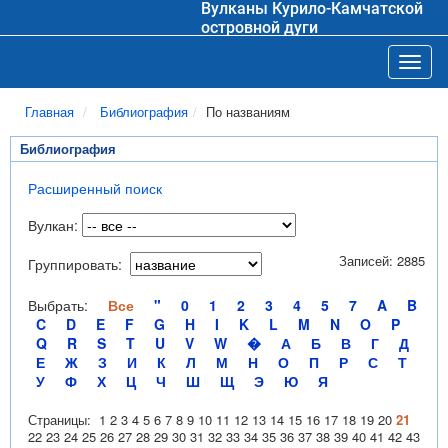
Вулканы Курило-Камчатской
островной дуги
Toggl
Главная
Библиография
По названиям
Библиография
Расширенный поиск
Вулкан:
Записей: 2885
Группировать:
Выбрать:
Все
"
0
1
2
3
4
5
7
A
B
C
D
E
F
G
H
I
K
L
M
N
O
P
Q
R
S
T
U
V
W
�
А
Б
В
Г
Д
Е
Ж
З
И
К
Л
М
Н
О
П
Р
С
Т
У
Ф
Х
Ц
Ч
Ш
Щ
Э
Ю
Я
Страницы:
1
2
3
4
5
6
7
8
9
10
11
12
13
14
15
16
17
18
19
20
21
22
23
24
25
26
27
28
29
30
31
32
33
34
35
36
37
38
39
40
41
42
43