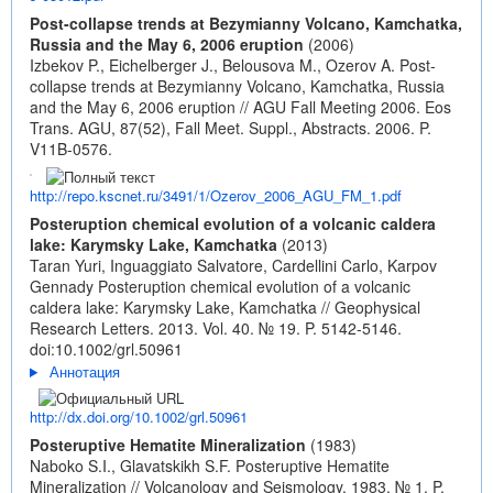
Post-collapse trends at Bezymianny Volcano, Kamchatka,
Russia and the May 6, 2006 eruption
(2006)
Izbekov P., Eichelberger J., Belousova M., Ozerov A. Post-
collapse trends at Bezymianny Volcano, Kamchatka, Russia
and the May 6, 2006 eruption // AGU Fall Meeting 2006. Eos
Trans. AGU, 87(52), Fall Meet. Suppl., Abstracts. 2006. P.
V11B-0576.
http://repo.kscnet.ru/3491/1/Ozerov_2006_AGU_FM_1.pdf
Posteruption chemical evolution of a volcanic caldera
lake: Karymsky Lake, Kamchatka
(2013)
Taran Yuri, Inguaggiato Salvatore, Cardellini Carlo, Karpov
Gennady Posteruption chemical evolution of a volcanic
caldera lake: Karymsky Lake, Kamchatka // Geophysical
Research Letters. 2013. Vol. 40. № 19. P. 5142-5146.
doi:10.1002/grl.50961
Аннотация
http://dx.doi.org/10.1002/grl.50961
Posteruptive Hematite Mineralization
(1983)
Naboko S.I., Glavatskikh S.F. Posteruptive Hematite
Mineralization // Volcanology and Seismology. 1983. № 1. P.