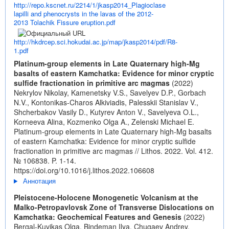
http://repo.kscnet.ru/2214/1/jkasp2014_Plagioclase
lapilli and phenocrysts in the lavas of the 2012-
2013 Tolachik Fissure eruption.pdf
http://hkdrcep.sci.hokudai.ac.jp/map/jkasp2014/pdf/R8-
1.pdf
Platinum-group elements in Late Quaternary high-Mg
basalts of eastern Kamchatka: Evidence for minor cryptic
sulfide fractionation in primitive arc magmas
(2022)
Nekrylov Nikolay, Kamenetsky V.S., Savelyev D.P., Gorbach
N.V., Kontonikas-Charos Alkiviadis, Palesskii Stanislav V.,
Shcherbakov Vasily D., Kutyrev Anton V., Savelyeva O.L.,
Korneeva Alina, Kozmenko Olga A., Zelenski Michael E.
Platinum-group elements in Late Quaternary high-Mg basalts
of eastern Kamchatka: Evidence for minor cryptic sulfide
fractionation in primitive arc magmas // Lithos. 2022. Vol. 412.
№ 106838. P. 1-14.
https://doi.org/10.1016/j.lithos.2022.106608
Аннотация
Pleistocene-Holocene Monogenetic Volcanism at the
Malko-Petropavlovsk Zone of Transverse Dislocations on
Kamchatka: Geochemical Features and Genesis
(2022)
Bergal-Kuvikas Olga, Bindeman Ilya, Chugaev Andrey,