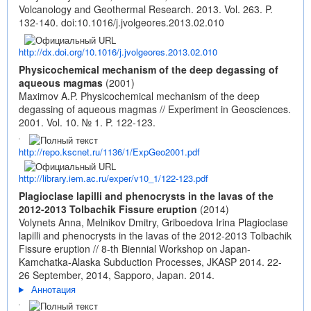
Volcanology and Geothermal Research. 2013. Vol. 263. P.
132-140.
doi:10.1016/j.jvolgeores.2013.02.010
http://dx.doi.org/10.1016/j.jvolgeores.2013.02.010
Physicochemical mechanism of the deep degassing of
aqueous magmas
(2001)
Maximov A.P. Physicochemical mechanism of the deep
degassing of aqueous magmas // Experiment in Geosciences.
2001. Vol. 10. № 1. P. 122-123.
http://repo.kscnet.ru/1136/1/ExpGeo2001.pdf
http://library.iem.ac.ru/exper/v10_1/122-123.pdf
Plagioclase lapilli and phenocrysts in the lavas of the
2012-2013 Tolbachik Fissure eruption
(2014)
Volynets Anna, Melnikov Dmitry, Griboedova Irina Plagioclase
lapilli and phenocrysts in the lavas of the 2012-2013 Tolbachik
Fissure eruption // 8-th Biennial Workshop on Japan-
Kamchatka-Alaska Subduction Processes, JKASP 2014. 22-
26 September, 2014, Sapporo, Japan. 2014.
Аннотация