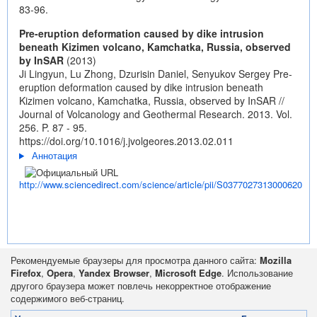
83-96.
Pre-eruption deformation caused by dike intrusion
beneath Kizimen volcano, Kamchatka, Russia, observed
by InSAR
(2013)
Ji Lingyun, Lu Zhong, Dzurisin Daniel, Senyukov Sergey Pre-
eruption deformation caused by dike intrusion beneath
Kizimen volcano, Kamchatka, Russia, observed by InSAR //
Journal of Volcanology and Geothermal Research. 2013. Vol.
256. P. 87 - 95.
https://doi.org/10.1016/j.jvolgeores.2013.02.011
Аннотация
http://www.sciencedirect.com/science/article/pii/S0377027313000620
Рекомендуемые браузеры для просмотра данного сайта:
Mozilla
Firefox
,
Opera
,
Yandex Browser
,
Microsoft Edge
. Использование
другого браузера может повлечь некорректное отображение
содержимого веб-страниц.