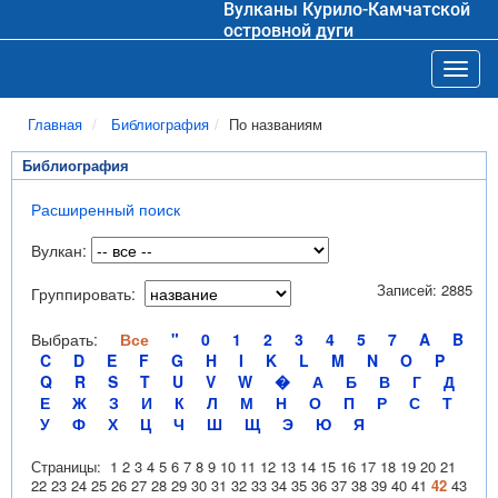
Вулканы Курило-Камчатской
островной дуги
Toggl
Главная
Библиография
По названиям
Библиография
Расширенный поиск
Вулкан:
Записей: 2885
Группировать:
Выбрать:
Все
"
0
1
2
3
4
5
7
A
B
C
D
E
F
G
H
I
K
L
M
N
O
P
Q
R
S
T
U
V
W
�
А
Б
В
Г
Д
Е
Ж
З
И
К
Л
М
Н
О
П
Р
С
Т
У
Ф
Х
Ц
Ч
Ш
Щ
Э
Ю
Я
Страницы:
1
2
3
4
5
6
7
8
9
10
11
12
13
14
15
16
17
18
19
20
21
22
23
24
25
26
27
28
29
30
31
32
33
34
35
36
37
38
39
40
41
42
43