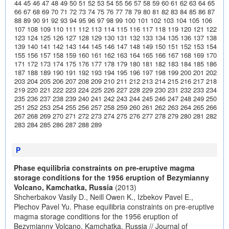
44
45
46
47
48
49
50
51
52
53
54
55
56
57
58
59
60
61
62
63
64
65
66
67
68
69
70
71
72
73
74
75
76
77
78
79
80
81
82
83
84
85
86
87
88
89
90
91
92
93
94
95
96
97
98
99
100
101
102
103
104
105
106
107
108
109
110
111
112
113
114
115
116
117
118
119
120
121
122
123
124
125
126
127
128
129
130
131
132
133
134
135
136
137
138
139
140
141
142
143
144
145
146
147
148
149
150
151
152
153
154
155
156
157
158
159
160
161
162
163
164
165
166
167
168
169
170
171
172
173
174
175
176
177
178
179
180
181
182
183
184
185
186
187
188
189
190
191
192
193
194
195
196
197
198
199
200
201
202
203
204
205
206
207
208
209
210
211
212
213
214
215
216
217
218
219
220
221
222
223
224
225
226
227
228
229
230
231
232
233
234
235
236
237
238
239
240
241
242
243
244
245
246
247
248
249
250
251
252
253
254
255
256
257
258
259
260
261
262
263
264
265
266
267
268
269
270
271
272
273
274
275
276
277
278
279
280
281
282
283
284
285
286
287
288
289
P
Phase equilibria constraints on pre-eruptive magma
storage conditions for the 1956 eruption of Bezymianny
Volcano, Kamchatka, Russia
(2013)
Shcherbakov Vasily D., Neill Owen K., Izbekov Pavel E.,
Plechov Pavel Yu. Phase equilibria constraints on pre-eruptive
magma storage conditions for the 1956 eruption of
Bezymianny Volcano, Kamchatka, Russia // Journal of