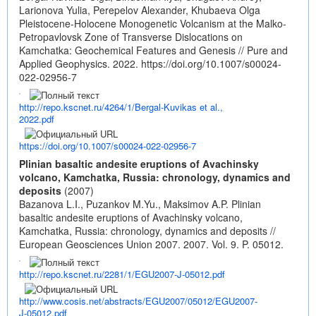
Larionova Yulia, Perepelov Alexander, Khubaeva Olga
Pleistocene-Holocene Monogenetic Volcanism at the Malko-
Petropavlovsk Zone of Transverse Dislocations on
Kamchatka: Geochemical Features and Genesis // Pure and
Applied Geophysics. 2022.
https://doi.org/10.1007/s00024-
022-02956-7
http://repo.kscnet.ru/4264/1/Bergal-Kuvikas et al.,
2022.pdf
https://doi.org/10.1007/s00024-022-02956-7
Plinian basaltic andesite eruptions of Avachinsky
volcano, Kamchatka, Russia: chronology, dynamics and
deposits
(2007)
Bazanova L.I., Puzankov M.Yu., Maksimov A.P. Plinian
basaltic andesite eruptions of Avachinsky volcano,
Kamchatka, Russia: chronology, dynamics and deposits //
European Geosciences Union 2007. 2007. Vol. 9. P. 05012.
http://repo.kscnet.ru/2281/1/EGU2007-J-05012.pdf
http://www.cosis.net/abstracts/EGU2007/05012/EGU2007-
J-05012.pdf