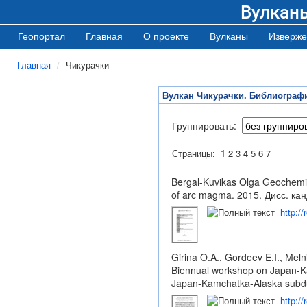
Вулкан
Геопортал
Главная
О проекте
Вулканы
Изверже
Главная
Чикурачки
Вулкан Чикурачки. Библиограф
Группировать:
Страницы:
1
2
3
4
5
6
7
Bergal-Kuvikas Olga Geochemical
of arc magma. 2015. Дисс. кан
http:/
Girina O.A., Gordeev E.I., Me
Biennual workshop on Japan-Ka
Japan-Kamchatka-Alaska subdu
http:/