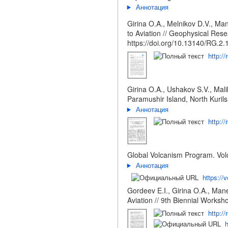
Аннотация
Girina O.A., Melnikov D.V., M
to Aviation // Geophysical R
https://doi.org/10.13140/RG.2
http:/
Girina O.A., Ushakov S.V., Mal
Paramushir Island, North Kurils
Аннотация
http:/
Global Volcanism Program. Volc
Аннотация
https://
Gordeev E.I., Girina O.A., Man
Aviation // 9th Biennial Work
http:/