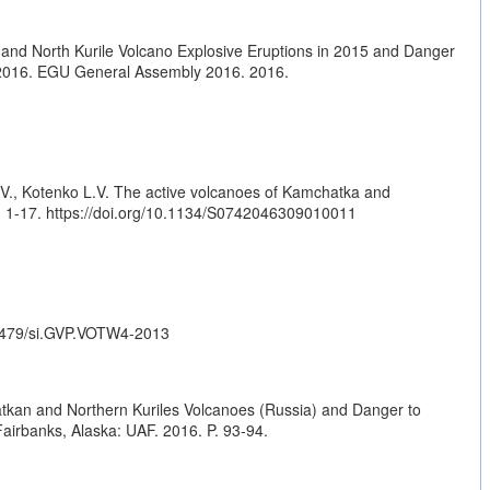
and North Kurile Volcano Explosive Eruptions in 2015 and Danger
 2016. EGU General Assembly 2016. 2016.
.V., Kotenko L.V. The active volcanoes of Kamchatka and
. 1-17.
https://doi.org/10.1134/S0742046309010011
.5479/si.GVP.VOTW4-2013
atkan and Northern Kuriles Volcanoes (Russia) and Danger to
irbanks, Alaska: UAF. 2016. P. 93-94.