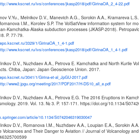
ttp://www.kscnet.ru/ivs/conferences/jkasp2018/pdf/GirinaOA_2_4-22.pdf
mov V.Yu., Melnikov D.V., Manevich A.G., Sorokin A.A., Kramareva L.S.,
Romanova I.M., Korolev S.P. The VolSatView information system for mo
an-Kamchatka-Alaska subduction processes (JKASP-2018). Petropavlo
8. P. 77-79.
/repo.kscnet.ru/3329/1/GirinaOA_1_4-1.pdf
ttp://www.kscnet.ru/ivs/conferences/jkasp2018/pdf/GirinaOA_1_4-1.pdf
lnikov D.V., Nuzhdaev A.A., Petrova E. Kamchatka and North Kurile Vol
cts. Chiba, Japan: Japan Geoscience Union. 2017.
/repo.kscnet.ru/3041/1/Girina-et-al_JpGU-2017.pdf
ttp://www2.jpgu.org/meeting/2017/PDF2017/H-DS10_all_e.pdf
lnikov D.V., Nuzhdaev A.A., Petrova E.G. The 2016 Eruptions in Kamchat
smology. 2019. Vol. 13. № 3. P. 157-171.
https://doi.org/10.1134/S07
ink.springer.com/article/10.1134/S0742046319030047
lnikov D.V., Romanova I.M., Nuzhdaev A.A., Loupian E.A., Sorokin A.
le Volcanoes and Their Danger to Aviation // Journal of Volcanology an
2046325700599