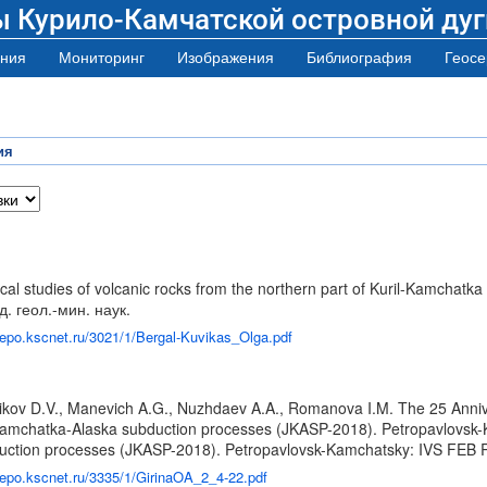
ы Курило-Камчатской островной дуг
ния
Мониторинг
Изображения
Библиография
Геосе
ия
 studies of volcanic rocks from the northern part of Kuril-Kamchatka ar
д. геол.-мин. наук.
/repo.kscnet.ru/3021/1/Bergal-Kuvikas_Olga.pdf
lnikov D.V., Manevich A.G., Nuzhdaev A.A., Romanova I.M. The 25 Ann
mchatka-Alaska subduction processes (JKASP-2018). Petropavlovsk-Ka
ction processes (JKASP-2018). Petropavlovsk-Kamchatsky: IVS FEB R
/repo.kscnet.ru/3335/1/GirinaOA_2_4-22.pdf