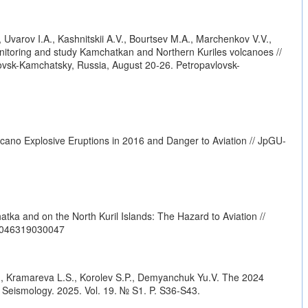
 Uvarov I.A., Kashnitskii A.V., Bourtsev M.A., Marchenkov V.V.,
nitoring and study Kamchatkan and Northern Kuriles volcanoes //
vsk-Kamchatsky, Russia, August 20-26. Petropavlovsk-
cano Explosive Eruptions in 2016 and Danger to Aviation // JpGU-
ka and on the North Kuril Islands: The Hazard to Aviation //
42046319030047
A., Kramareva L.S., Korolev S.P., Demyanchuk Yu.V. The 2024
d Seismology. 2025. Vol. 19. № S1. P. S36-S43.