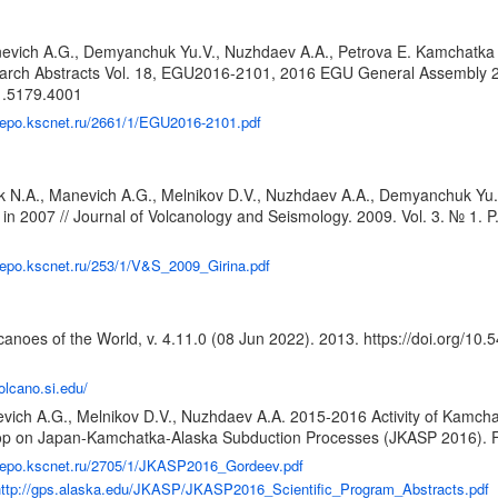
anevich A.G., Demyanchuk Yu.V., Nuzhdaev A.A., Petrova E. Kamchatka 
esearch Abstracts Vol. 18, EGU2016-2101, 2016 EGU General Assembly
.1.5179.4001
/repo.kscnet.ru/2661/1/EGU2016-2101.pdf
ik N.A., Manevich A.G., Melnikov D.V., Nuzhdaev A.A., Demyanchuk Yu
 in 2007 // Journal of Volcanology and Seismology. 2009. Vol. 3. № 1. P
/repo.kscnet.ru/253/1/V&S_2009_Girina.pdf
anoes of the World, v. 4.11.0 (08 Jun 2022). 2013.
https://doi.org/10
volcano.si.edu/
evich A.G., Melnikov D.V., Nuzhdaev A.A. 2015-2016 Activity of Kamch
shop on Japan-Kamchatka-Alaska Subduction Processes (JKASP 2016). Fa
/repo.kscnet.ru/2705/1/JKASP2016_Gordeev.pdf
http://gps.alaska.edu/JKASP/JKASP2016_Scientific_Program_Abstracts.pdf