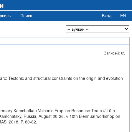
и
рвисы
Поиск
Вход
EN
Записей: 65
c: Tectonic and structural constraints on the origin and evolution
iversary Kamchatkan Volcanic Eruption Response Team // 10th
mchatsky, Russia, August 20-26. // 10th Biennual workshop on
AS. 2018. P. 80-82.