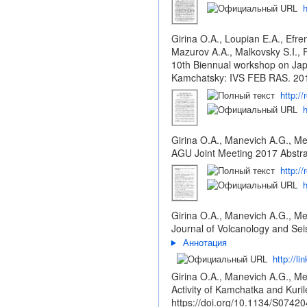
h
Girina O.A., Loupian E.A., Efre
Mazurov A.A., Malkovsky S.I., 
10th Biennual workshop on Jap
Kamchatsky: IVS FEB RAS. 201
http:/
h
Girina O.A., Manevich A.G., Me
AGU Joint Meeting 2017 Abstra
http:/
h
Girina O.A., Manevich A.G., Me
Journal of Volcanology and Sei
Аннотация
http://l
Girina O.A., Manevich A.G., Me
Activity of Kamchatka and Kuri
https://doi.org/10.1134/S074