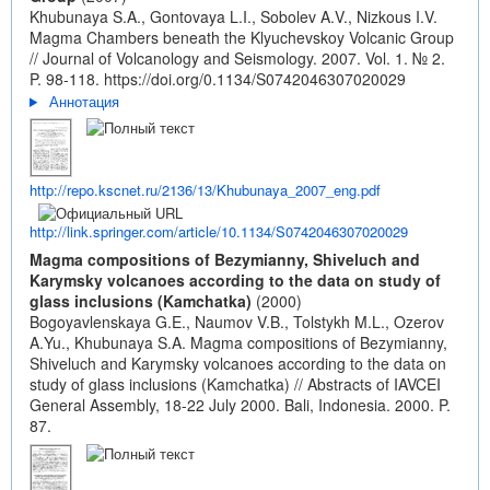
Khubunaya S.A., Gontovaya L.I., Sobolev A.V., Nizkous I.V.
Magma Chambers beneath the Klyuchevskoy Volcanic Group
// Journal of Volcanology and Seismology. 2007. Vol. 1. № 2.
P. 98-118.
https://doi.org/0.1134/S0742046307020029
Аннотация
http://repo.kscnet.ru/2136/13/Khubunaya_2007_eng.pdf
http://link.springer.com/article/10.1134/S0742046307020029
Magma compositions of Bezymianny, Shiveluch and
Karymsky volcanoes according to the data on study of
glass inclusions (Kamchatka)
(2000)
Bogoyavlenskaya G.E., Naumov V.B., Tolstykh M.L., Ozerov
A.Yu., Khubunaya S.A. Magma compositions of Bezymianny,
Shiveluch and Karymsky volcanoes according to the data on
study of glass inclusions (Kamchatka) // Abstracts of IAVCEI
General Assembly, 18-22 July 2000. Bali, Indonesia. 2000. P.
87.