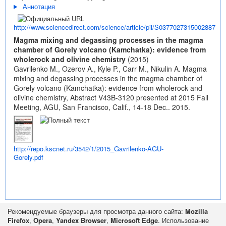
Аннотация
http://www.sciencedirect.com/science/article/pii/S0377027315002887
Magma mixing and degassing processes in the magma
chamber of Gorely volcano (Kamchatka): evidence from
wholerock and olivine chemistry
(2015)
Gavrilenko M., Ozerov A., Kyle P., Carr M., Nikulin A. Magma
mixing and degassing processes in the magma chamber of
Gorely volcano (Kamchatka): evidence from wholerock and
olivine chemistry, Abstract V43B-3120 presented at 2015 Fall
Meeting, AGU, San Francisco, Calif., 14-18 Dec.. 2015.
http://repo.kscnet.ru/3542/1/2015_Gavrilenko-AGU-
Gorely.pdf
Рекомендуемые браузеры для просмотра данного сайта:
Mozilla
Firefox
,
Opera
,
Yandex Browser
,
Microsoft Edge
. Использование