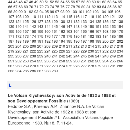
44
45
46
47
48
49
50
51
52
53
54
55
56
57
58
59
60
61
62
63
64
65
66
67
68
69
70
71
72
73
74
75
76
77
78
79
80
81
82
83
84
85
86
87
88
89
90
91
92
93
94
95
96
97
98
99
100
101
102
103
104
105
106
107
108
109
110
111
112
113
114
115
116
117
118
119
120
121
122
123
124
125
126
127
128
129
130
131
132
133
134
135
136
137
138
139
140
141
142
143
144
145
146
147
148
149
150
151
152
153
154
155
156
157
158
159
160
161
162
163
164
165
166
167
168
169
170
171
172
173
174
175
176
177
178
179
180
181
182
183
184
185
186
187
188
189
190
191
192
193
194
195
196
197
198
199
200
201
202
203
204
205
206
207
208
209
210
211
212
213
214
215
216
217
218
219
220
221
222
223
224
225
226
227
228
229
230
231
232
233
234
235
236
237
238
239
240
241
242
243
244
245
246
247
248
249
250
251
252
253
254
255
256
257
258
259
260
261
262
263
264
265
266
267
268
269
270
271
272
273
274
275
276
277
278
279
280
281
282
283
284
285
286
287
288
289
L
Le Volcan Klychevskoy: son Activite de 1932 a 1988 et
son Developpement Possible
(1989)
Fedotov S.A., Khrenov A.P., Zharinov N.A. Le Volcan
Klychevskoy: son Activite de 1932 a 1988 et son
Developpement Possible // L` Association Volcanologique
Europeenne. 1989. № 18. P. 11-24.