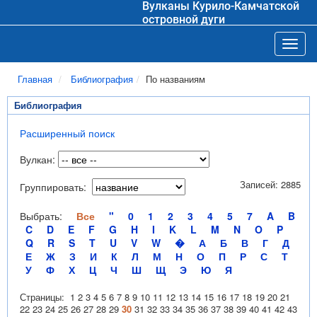
Вулканы Курило-Камчатской
островной дуги
Toggl
Главная
Библиография
По названиям
Библиография
Расширенный поиск
Вулкан:
Записей: 2885
Группировать:
Выбрать:
Все
"
0
1
2
3
4
5
7
A
B
C
D
E
F
G
H
I
K
L
M
N
O
P
Q
R
S
T
U
V
W
�
А
Б
В
Г
Д
Е
Ж
З
И
К
Л
М
Н
О
П
Р
С
Т
У
Ф
Х
Ц
Ч
Ш
Щ
Э
Ю
Я
Страницы:
1
2
3
4
5
6
7
8
9
10
11
12
13
14
15
16
17
18
19
20
21
22
23
24
25
26
27
28
29
30
31
32
33
34
35
36
37
38
39
40
41
42
43