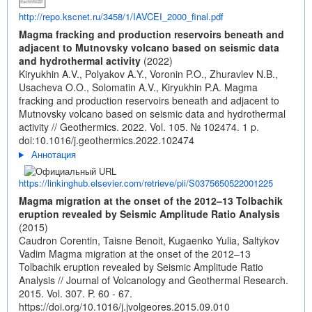
http://repo.kscnet.ru/3458/1/IAVCEI_2000_final.pdf
Magma fracking and production reservoirs beneath and
adjacent to Mutnovsky volcano based on seismic data
and hydrothermal activity
(2022)
Kiryukhin A.V., Polyakov A.Y., Voronin P.O., Zhuravlev N.B.,
Usacheva O.O., Solomatin A.V., Kiryukhin P.A. Magma
fracking and production reservoirs beneath and adjacent to
Mutnovsky volcano based on seismic data and hydrothermal
activity // Geothermics. 2022. Vol. 105. № 102474. 1 p.
doi:10.1016/j.geothermics.2022.102474
Аннотация
https://linkinghub.elsevier.com/retrieve/pii/S0375650522001225
Magma migration at the onset of the 2012–13 Tolbachik
eruption revealed by Seismic Amplitude Ratio Analysis
(2015)
Caudron Corentin, Taisne Benoit, Kugaenko Yulia, Saltykov
Vadim Magma migration at the onset of the 2012–13
Tolbachik eruption revealed by Seismic Amplitude Ratio
Analysis // Journal of Volcanology and Geothermal Research.
2015. Vol. 307. P. 60 - 67.
https://doi.org/10.1016/j.jvolgeores.2015.09.010