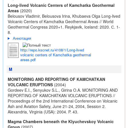
Long-lived Volcanic Centers of Kamchatka Geothermal
Areas
(2020)
Belousov Vladimir, Belousova Irina, Khubaeva Olga Long-lived
Volcanic Centers of Kamchatka Geothermal Areas // World
Geothermal Congress 2020+1. Reykjavik, Iceland: 2020. С. 1-
8.
Аннотация
http://repo.kscnet.ru/4108/1/Long-lived
volcanic centers of Kamchatka geothermal
areas.pdf
M
MONITORING AND REPORTING OF KAMCHATKAN
VOLCANIC ERUPTIONS
(2004)
Gordeev E.I., Senyukov S.L., Girina O.A. MONITORING AND
REPORTING OF KAMCHATKAN VOLCANIC ERUPTIONS //
Proceedings of the 2nd International Conference on Volcanic
Ash and Aviation Safety, June 21-24, 2004, Session 2.
Alexandria, Virginia (USA): 2004. P. 43.
Magma Chambers beneath the Klyuchevskoy Volcanic
Group
(2007)