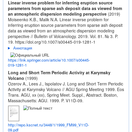
Linear inverse problem for inferring eruption source
parameters from sparse ash deposit data as viewed from
an atmospheric dispersion modeling perspective
(2019)
Moiseenko K.B., Malik N.A. Linear inverse problem for
inferring eruption source parameters from sparse ash deposit
data as viewed from an atmospheric dispersion modeling
perspective // Bulletin of Volcanology. 2019. Vol. 81. № 3. P.
19.
https://doi.org/10.1007/s00445-019-1281-1
Аннотация
https://link.springer.com/article/10.1007/s00445-
019-1281-1
Long and Short Term Periodic Activity at Karymsky
Volcano
(1999)
Ozerov A., Lees J., Ispolatov J. Long and Short Term Periodic
Activity at Karymsky Volcano // AGU Spring Meeting 1999. Eos
Trans. AGU, xx (xx), Spring Meet. Suppl., Abstract. Boston,
Massachusetts: AGU. 1999. P. V11D-09.
http://repo.kscnet.ru/3448/1/1999_FM99_V11D-
09.pdf