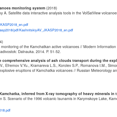
olcanoes monitoring system
(2018)
lsky A. Satellite data interactive analysis tools in the VolSatView volc
V_JKASP2018_en.pdf
/jkasp2018/pdf/KashnitskiyAV_JKASP2018_en.pdf
4)
e monitoring of the Kamchatkan active volcanoes // Modern Information 
divostok: Dalnauka. 2014. P. 51-52.
the comprehensive analysis of ash clouds transport during the ex
 I.V., Efremov V.Yu., Kramareva L.S., Korolev S.P., Romanova I.M., Simo
 explosive eruptions of Kamchatka volcanoes // Russian Meteorology an
Kamchatka, inferred from X-ray tomography of heavy minerals in 
ven S. Scenario of the 1996 volcanic tsunamis in Karymskoye Lake, Kam
018.pdf