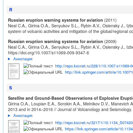
R
Russian eruption warning systems for aviation
(2011)
Neal C.A., Girina O.A., Senyukov S.L., Rybin A.V., Osiensky J., Iz
system of volcanic activities and mitigation of the global/regiona
Russian eruption warning systems for aviation
(2009)
Neal C.A., Girina O.A., Senyukov S.L., Rybin A.V., Osiensky J., Iz
https://doi.org/10.1007/s11069-009-9347-6
Аннотация
http://repo.kscnet.ru/228/1/10.1007-s11069-0
http://link.springer.com/article/10.10
S
Satellite and Ground-Based Observations of Explosive Erup
Girina O.A., Loupian E.A., Sorokin A.A., Melnikov D.V., Manevich
2013 and in 2014–2016 // Journal of Volcanology and Seismology. 
Аннотация
http://repo.kscnet.ru/3217/1/10.1134_S0742
https://link.springer.com/article/10.1