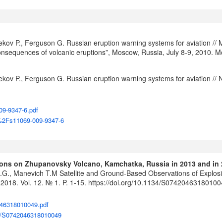
bekov P., Ferguson G. Russian eruption warning systems for aviation //
l consequences of volcanic eruptions”, Moscow, Russia, July 8-9, 2010. 
bekov P., Ferguson G. Russian eruption warning systems for aviation // 
09-9347-6.pdf
07%2Fs11069-009-9347-6
tions on Zhupanovsky Volcano, Kamchatka, Russia in 2013 and in
 A.G., Manevich T.M Satellite and Ground-Based Observations of Explo
2018. Vol. 12. № 1. P. 1-15.
https://doi.org/10.1134/S0742046318010
046318010049.pdf
134/S0742046318010049