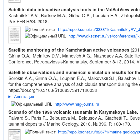
Satellite data interactive analysis tools in the VolSatView v
Kashnitskii A.V., Burtsev M.A., Girina O.A., Loupian E.A., Zlatopo
IVS FEB RAS. 2018.
http://repo.kscnet.ru/3338/1/KashnitskiyA
http://www.kscnet.ru/ivs/conferences
Satellite monitoring of the Kamchatkan active volcanoes
(201
Girina O.A., Melnikov D.V., Manevich A.G., Nuzhdaev A.A. Satellit
Conference, Petropavlovsk-Kamchatsky, September 8-13, 2014. Vla
Satellite observations and numerical simulation results for 
Sorokin A.A., Girina O.A., Loupian E.A., Malkovskii S.I., Balashov
for the comprehensive analysis of ash clouds transport during the
https://doi.org/10.3103/S1068373917120032
Аннотация
http://www.mig-journal.ru
Scenario of the 1996 volcanic tsunamis in Karymskoye Lake, 
Falvard S., Paris R., Belousova M., Belousov A., Giachetti T., Cu
tsunami deposits // Marine Geology. 2018. № 396. P. 160-170.
http://repo.kscnet.ru/3267/1/marine geology2