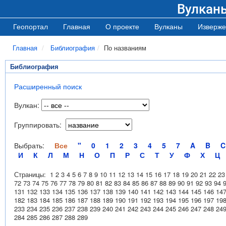
Вулкан
Геопортал
Главная
О проекте
Вулканы
Изверже
Главная
Библиография
По названиям
Библиография
Расширенный поиск
Вулкан:
Группировать:
Выбрать:
Все
"
0
1
2
3
4
5
7
A
B
C
И
К
Л
М
Н
О
П
Р
С
Т
У
Ф
Х
Ц
Страницы:
1
2
3
4
5
6
7
8
9
10
11
12
13
14
15
16
17
18
19
20
21
22
23
72
73
74
75
76
77
78
79
80
81
82
83
84
85
86
87
88
89
90
91
92
93
94
131
132
133
134
135
136
137
138
139
140
141
142
143
144
145
146
14
182
183
184
185
186
187
188
189
190
191
192
193
194
195
196
197
19
233
234
235
236
237
238
239
240
241
242
243
244
245
246
247
248
24
284
285
286
287
288
289