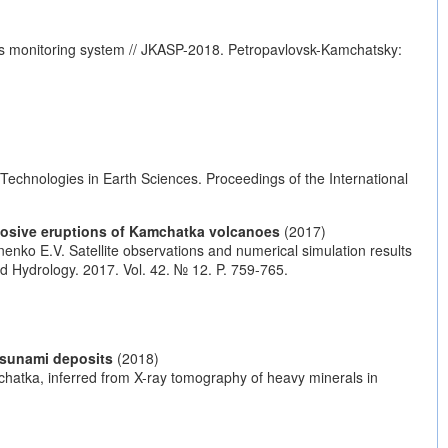
anoes monitoring system // JKASP-2018. Petropavlovsk-Kamchatsky:
Technologies in Earth Sciences. Proceedings of the International
plosive eruptions of Kamchatka volcanoes
(2017)
nenko E.V. Satellite observations and numerical simulation results
d Hydrology. 2017. Vol. 42. № 12. P. 759-765.
tsunami deposits
(2018)
chatka, inferred from X-ray tomography of heavy minerals in