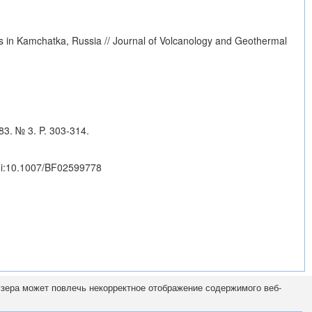
s in Kamchatka, Russia // Journal of Volcanology and Geothermal
83. № 3. P. 303-314.
i:10.1007/BF02599778
узера может повлечь некорректное отображение содержимого веб-