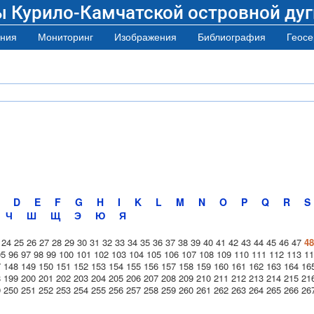
ы Курило-Камчатской островной дуг
ния
Мониторинг
Изображения
Библиография
Геосе
D
E
F
G
H
I
K
L
M
N
O
P
Q
R
S
Ч
Ш
Щ
Э
Ю
Я
24
25
26
27
28
29
30
31
32
33
34
35
36
37
38
39
40
41
42
43
44
45
46
47
48
95
96
97
98
99
100
101
102
103
104
105
106
107
108
109
110
111
112
113
11
7
148
149
150
151
152
153
154
155
156
157
158
159
160
161
162
163
164
16
8
199
200
201
202
203
204
205
206
207
208
209
210
211
212
213
214
215
21
9
250
251
252
253
254
255
256
257
258
259
260
261
262
263
264
265
266
26