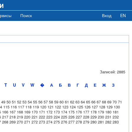
и
рвисы
Поиск
Вход
EN
Записей: 2885
T
U
V
W
�
А
Б
В
Г
Д
Е
Ж
З
49
50
51
52
53
54
55
56
57
58
59
60
61
62
63
64
65
66
67
68
69
70
71
4
115
116
117
118
119
120
121
122
123
124
125
126
127
128
129
130
5
166
167
168
169
170
171
172
173
174
175
176
177
178
179
180
181
6
217
218
219
220
221
222
223
224
225
226
227
228
229
230
231
232
7
268
269
270
271
272
273
274
275
276
277
278
279
280
281
282
283