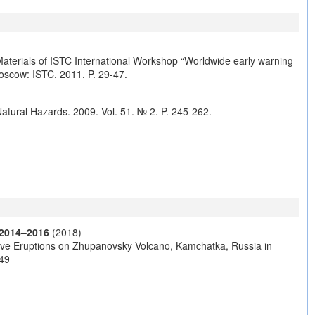
 Materials of ISTC International Workshop “Worldwide early warning
Moscow: ISTC. 2011. P. 29-47.
Natural Hazards. 2009. Vol. 51. № 2. P. 245-262.
 2014–2016
(2018)
sive Eruptions on Zhupanovsky Volcano, Kamchatka, Russia in
049