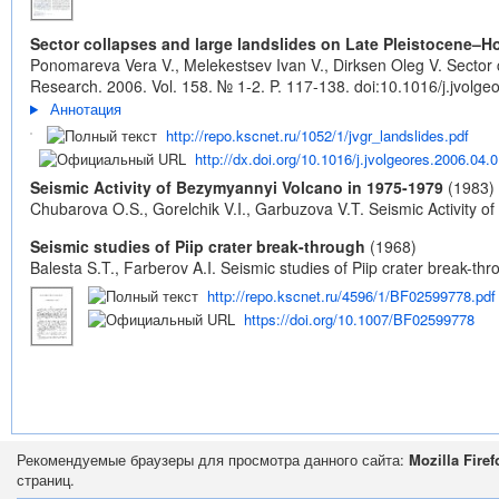
Sector collapses and large landslides on Late Pleistocene–
Ponomareva Vera V., Melekestsev Ivan V., Dirksen Oleg V. Sector 
Research. 2006. Vol. 158. № 1-2. P. 117-138.
doi:10.1016/j.jvolg
Аннотация
http://repo.kscnet.ru/1052/1/jvgr_landslides.pdf
http://dx.doi.org/10.1016/j.jvolgeores.2006.04.
Seismic Activity of Bezymyannyi Volcano in 1975-1979
(1983)
Chubarova O.S., Gorelchik V.I., Garbuzova V.T. Seismic Activity 
Seismic studies of Piip crater break-through
(1968)
Balesta S.T., Farberov A.I. Seismic studies of Piip crater break-thro
http://repo.kscnet.ru/4596/1/BF02599778.pdf
https://doi.org/10.1007/BF02599778
Рекомендуемые браузеры для просмотра данного сайта:
Mozilla Firef
страниц.