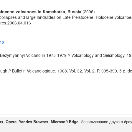
Holocene volcanoes in Kamchatka, Russia
(2006)
collapses and large landslides on Late Pleistocene–Holocene volcanoe
eores.2006.04.016
016
of Bezymyannyi Volcano in 1975-1979 // Volcanology and Seismology. 19
ugh // Bulletin Volcanologique. 1968. Vol. 32. Vol. 2. P. 395-399. 5 p.
do
ox
,
Opera
,
Yandex Browser
,
Microsoft Edge
. Использование другого бра