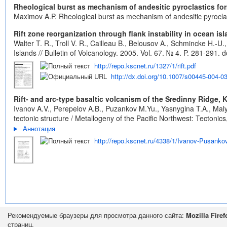
Rheological burst as mechanism of andesitic pyroclastics fo
Maximov A.P. Rheological burst as mechanism of andesitic pyrocla
Rift zone reorganization through flank instability in ocean i
Walter T. R., Troll V. R., Cailleau B., Belousov A., Schmincke H.-U
Islands // Bulletin of Volcanology. 2005. Vol. 67. № 4. P. 281-291.
d
http://repo.kscnet.ru/1327/1/rift.pdf
http://dx.doi.org/10.1007/s00445-004-0
Rift- and arc-type basaltic volcanism of the Sredinny Ridge,
Ivanov A.V., Perepelov A.B., Puzankov M.Yu., Yasnygina T.A., Maly
tectonic structure / Metallogeny of the Pacific Northwest: Tecton
Аннотация
http://repo.kscnet.ru/4338/1/Ivanov-Pusanko
Рекомендуемые браузеры для просмотра данного сайта:
Mozilla Firef
страниц.