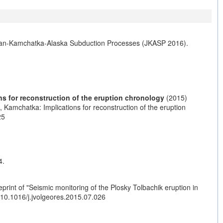
Japan-Kamchatka-Alaska Subduction Processes (JKASP 2016).
s for reconstruction of the eruption chronology
(2015)
Kamchatka: Implications for reconstruction of the eruption
25
4.
rint of "Seismic monitoring of the Plosky Tolbachik eruption in
g/10.1016/j.jvolgeores.2015.07.026