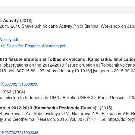
 Activity
(2016)
e 2015-2016 Sheveluch Volcano Activity // 9th Biennial Workshop on 
Webley.pdf
16_Scientific_Program_Abstracts.pdf
13 fissure eruption at Tolbachik volcano, Kamchatka: Implication
 observations on the 2012–2013 fissure eruption at Tolbachik volcano, 
5. Vol. 307. P. 89 - 97.
https://doi.org/10.1016/j.jvolgeores.2015.09.0
pii/S0377027315003236
n 1963
(1964)
cal mission to Indonesia in 1963 / Bulletin UNESCO. Paris: Unesco. 196
tion in 2012-2013 (Kamchatka Peninsula Russia)"
(2015)
hevnikova T.Yu., Sobolevskaya O.V., Nazarova Z.A., Bliznetsov V.E. Rep
gy and Geothermal Research. 2015. Vol. 307. P. 47 - 59.
https://doi.or
pii/S0377027315002346