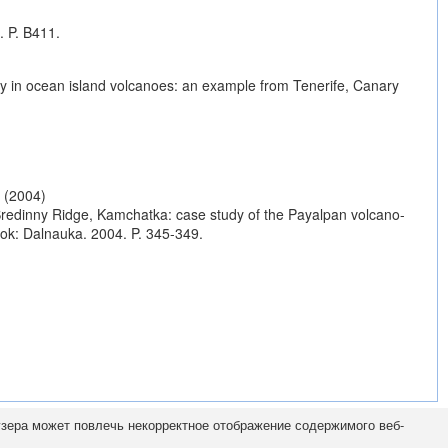
. P. B411.
lity in ocean island volcanoes: an example from Tenerife, Canary
(2004)
 Sredinny Ridge, Kamchatka: case study of the Payalpan volcano-
tok: Dalnauka. 2004. P. 345-349.
узера может повлечь некорректное отображение содержимого веб-