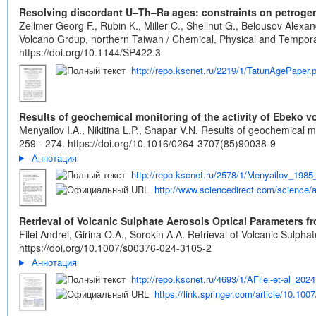
Resolving discordant U–Th–Ra ages: constraints on petrogene
Zellmer Georg F., Rubin K., Miller C., Shellnut G., Belousov Alex
Volcano Group, northern Taiwan / Chemical, Physical and Temporal 
https://doi.org/10.1144/SP422.3
http://repo.kscnet.ru/2219/1/TatunAgePaper.
Results of geochemical monitoring of the activity of Ebeko vo
Menyailov I.A., Nikitina L.P., Shapar V.N. Results of geochemical mo
259 - 274.
https://doi.org/10.1016/0264-3707(85)90038-9
Аннотация
http://repo.kscnet.ru/2578/1/Menyailov_1985
http://www.sciencedirect.com/science/a
Retrieval of Volcanic Sulphate Aerosols Optical Parameters 
Filei Andrei, Girina O.A., Sorokin A.A. Retrieval of Volcanic Sulp
https://doi.org/10.1007/s00376-024-3105-2
Аннотация
http://repo.kscnet.ru/4693/1/AFilei-et-al_2024
https://link.springer.com/article/10.10