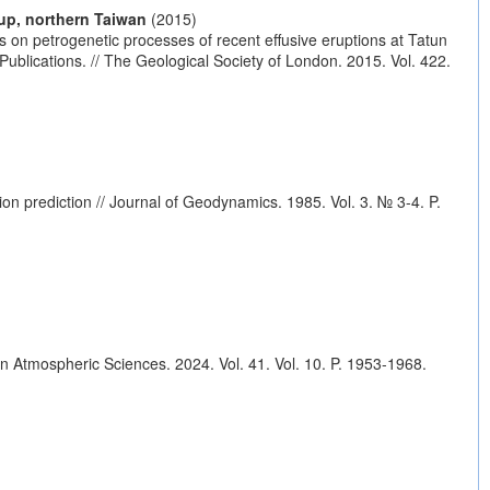
up, northern Taiwan
(2015)
 on petrogenetic processes of recent effusive eruptions at Tatun
blications. // The Geological Society of London. 2015. Vol. 422.
tion prediction // Journal of Geodynamics. 1985. Vol. 3. № 3-4. P.
in Atmospheric Sciences. 2024. Vol. 41. Vol. 10. P. 1953-1968.