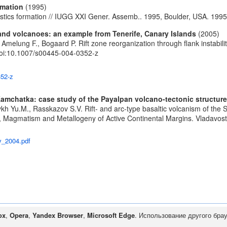
rmation
(1995)
stics formation // IUGG XXI Gener. Assemb.. 1995, Boulder, USA. 1995
sland volcanoes: an example from Tenerife, Canary Islands
(2005)
., Amelung F., Bogaard P. Rift zone reorganization through flank instabi
oi:10.1007/s00445-004-0352-z
352-z
 Kamchatka: case study of the Payalpan volcano-tectonic structure
kh Yu.M., Rasskazov S.V. Rift- and arc-type basaltic volcanism of the
ics, Magmatism and Metallogeny of Active Continental Margins. Vladavos
v_2004.pdf
ox
,
Opera
,
Yandex Browser
,
Microsoft Edge
. Использование другого бра