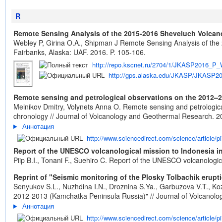
R
Remote Sensing Analysis of the 2015-2016 Sheveluch Volcano
Webley P, Girina O.A., Shipman J Remote Sensing Analysis of th
Fairbanks, Alaska: UAF. 2016. P. 105-106.
http://repo.kscnet.ru/2704/1/JKASP2016_P_
http://gps.alaska.edu/JKASP/JKASP20
Remote sensing and petrological observations on the 2012–20
Melnikov Dmitry, Volynets Anna O. Remote sensing and petrological
chronology // Journal of Volcanology and Geothermal Research. 201
Аннотация
http://www.sciencedirect.com/science/article/
Report of the UNESCO volcanological mission to Indonesia i
Piip B.I., Tonani F., Suehiro C. Report of the UNESCO volcanologi
Reprint of "Seismic monitoring of the Plosky Tolbachik erup
Senyukov S.L., Nuzhdina I.N., Droznina S.Ya., Garbuzova V.T., Koz
2012-2013 (Kamchatka Peninsula Russia)" // Journal of Volcanolo
Аннотация
http://www.sciencedirect.com/science/article/