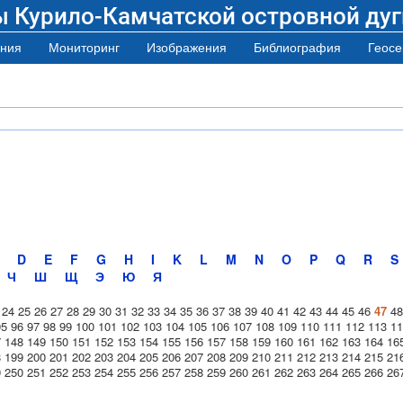
ы Курило-Камчатской островной дуг
ния
Мониторинг
Изображения
Библиография
Геосе
D
E
F
G
H
I
K
L
M
N
O
P
Q
R
S
Ч
Ш
Щ
Э
Ю
Я
24
25
26
27
28
29
30
31
32
33
34
35
36
37
38
39
40
41
42
43
44
45
46
47
48
95
96
97
98
99
100
101
102
103
104
105
106
107
108
109
110
111
112
113
11
7
148
149
150
151
152
153
154
155
156
157
158
159
160
161
162
163
164
16
8
199
200
201
202
203
204
205
206
207
208
209
210
211
212
213
214
215
21
9
250
251
252
253
254
255
256
257
258
259
260
261
262
263
264
265
266
26