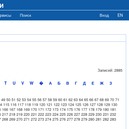
и
рвисы
Поиск
Вход
EN
Записей: 2885
T
U
V
W
�
А
Б
В
Г
Д
Е
Ж
З
49
50
51
52
53
54
55
56
57
58
59
60
61
62
63
64
65
66
67
68
69
70
71
4
115
116
117
118
119
120
121
122
123
124
125
126
127
128
129
130
5
166
167
168
169
170
171
172
173
174
175
176
177
178
179
180
181
6
217
218
219
220
221
222
223
224
225
226
227
228
229
230
231
232
7
268
269
270
271
272
273
274
275
276
277
278
279
280
281
282
283