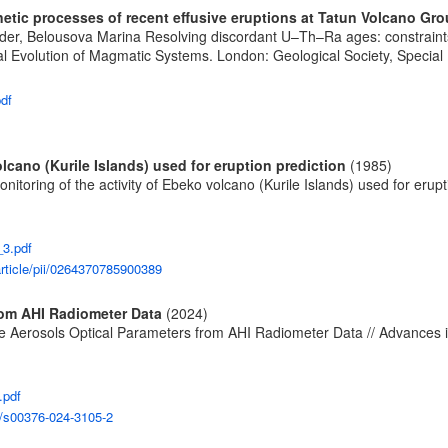
tic processes of recent effusive eruptions at Tatun Volcano Gro
ander, Belousova Marina Resolving discordant U–Th–Ra ages: constraints
Evolution of Magmatic Systems. London: Geological Society, Special Pu
pdf
lcano (Kurile Islands) used for eruption prediction
(1985)
nitoring of the activity of Ebeko volcano (Kurile Islands) used for erup
_3.pdf
rticle/pii/0264370785900389
from AHI Radiometer Data
(2024)
hate Aerosols Optical Parameters from AHI Radiometer Data // Advances 
.pdf
07/s00376-024-3105-2