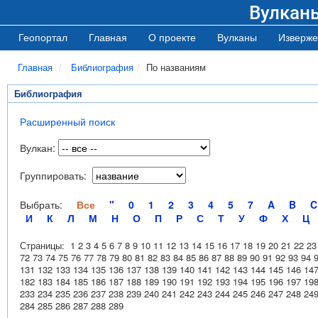
Вулкан
Геопортал
Главная
О проекте
Вулканы
Изверже
Главная
Библиография
По названиям
Библиография
Расширенный поиск
Вулкан:
Группировать:
Выбрать:
Все
"
0
1
2
3
4
5
7
A
B
C
И
К
Л
М
Н
О
П
Р
С
Т
У
Ф
Х
Ц
Страницы:
1
2
3
4
5
6
7
8
9
10
11
12
13
14
15
16
17
18
19
20
21
22
23
72
73
74
75
76
77
78
79
80
81
82
83
84
85
86
87
88
89
90
91
92
93
94
131
132
133
134
135
136
137
138
139
140
141
142
143
144
145
146
14
182
183
184
185
186
187
188
189
190
191
192
193
194
195
196
197
19
233
234
235
236
237
238
239
240
241
242
243
244
245
246
247
248
24
284
285
286
287
288
289