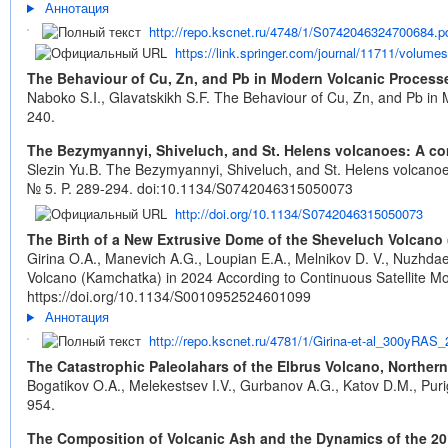
Аннотация
http://repo.kscnet.ru/4748/1/S0742046324700684.p
https://link.springer.com/journal/11711/volume
The Behaviour of Cu, Zn, and Pb in Modern Volcanic Processe
Naboko S.I., Glavatskikh S.F. The Behaviour of Cu, Zn, and Pb in 
240.
The Bezymyannyi, Shiveluch, and St. Helens volcanoes: A comp
Slezin Yu.B. The Bezymyannyi, Shiveluch, and St. Helens volcanoes:
№ 5. P. 289-294.
doi:10.1134/S0742046315050073
http://doi.org/10.1134/S0742046315050073
The Birth of a New Extrusive Dome of the Sheveluch Volcano 
Girina O.A., Manevich A.G., Loupian E.A., Melnikov D. V., Nuzhda
Volcano (Kamchatka) in 2024 According to Continuous Satellite Mon
https://doi.org/10.1134/S0010952524601099
Аннотация
http://repo.kscnet.ru/4781/1/Girina-et-al_300yRAS_
The Catastrophic Paleolahars of the Elbrus Volcano, Northe
Bogatikov O.A., Melekestsev I.V., Gurbanov A.G., Katov D.M., Puri
954.
The Composition of Volcanic Ash and the Dynamics of the 