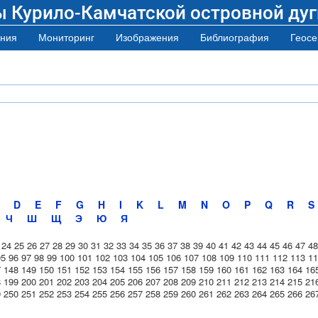
ы Курило-Камчатской островной дуг
ния
Мониторинг
Изображения
Библиография
Геосе
D
E
F
G
H
I
K
L
M
N
O
P
Q
R
S
Ч
Ш
Щ
Э
Ю
Я
24
25
26
27
28
29
30
31
32
33
34
35
36
37
38
39
40
41
42
43
44
45
46
47
48
95
96
97
98
99
100
101
102
103
104
105
106
107
108
109
110
111
112
113
11
7
148
149
150
151
152
153
154
155
156
157
158
159
160
161
162
163
164
16
8
199
200
201
202
203
204
205
206
207
208
209
210
211
212
213
214
215
21
9
250
251
252
253
254
255
256
257
258
259
260
261
262
263
264
265
266
26