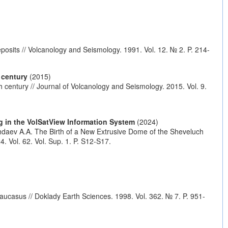
posits // Volcanology and Seismology. 1991. Vol. 12. № 2. P. 214-
 century
(2015)
h century // Journal of Volcanology and Seismology. 2015. Vol. 9.
g in the VolSatView Information System
(2024)
zhdaev A.A. The Birth of a New Extrusive Dome of the Sheveluch
 Vol. 62. Vol. Sup. 1. P. S12-S17.
aucasus // Doklady Earth Sciences. 1998. Vol. 362. № 7. P. 951-