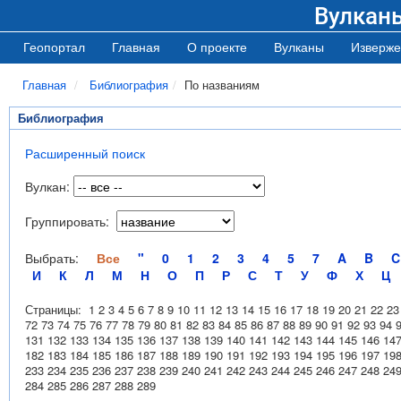
Вулкан
Геопортал
Главная
О проекте
Вулканы
Изверже
Главная
Библиография
По названиям
Библиография
Расширенный поиск
Вулкан:
Группировать:
Выбрать:
Все
"
0
1
2
3
4
5
7
A
B
C
И
К
Л
М
Н
О
П
Р
С
Т
У
Ф
Х
Ц
Страницы:
1
2
3
4
5
6
7
8
9
10
11
12
13
14
15
16
17
18
19
20
21
22
23
72
73
74
75
76
77
78
79
80
81
82
83
84
85
86
87
88
89
90
91
92
93
94
131
132
133
134
135
136
137
138
139
140
141
142
143
144
145
146
14
182
183
184
185
186
187
188
189
190
191
192
193
194
195
196
197
19
233
234
235
236
237
238
239
240
241
242
243
244
245
246
247
248
24
284
285
286
287
288
289