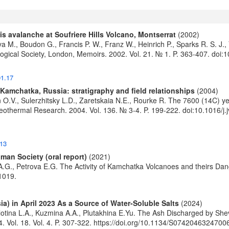
s avalanche at Soufriere Hills Volcano, Montserrat
(2002)
va M., Boudon G., Francis P. W., Franz W., Heinrich P., Sparks R. S. 
logical Society, London, Memoirs. 2002. Vol. 21. № 1. P. 363-407.
doi:
01.17
 Kamchatka, Russia: stratigraphy and field relationships
(2004)
en O.V., Sulerzhitsky L.D., Zaretskaia N.E., Rourke R. The 7600 (14C) 
 Geothermal Research. 2004. Vol. 136. № 3-4. P. 199-222.
doi:10.1016/j
013
man Society (oral report)
(2021)
A.G., Petrova E.G. The Activity of Kamchatka Volcanoes and theirs Dan
1019.
) in April 2023 As a Source of Water-Soluble Salts
(2024)
lotina L.A., Kuzmina A.A., Plutakhina E.Yu. The Ash Discharged by She
. Vol. 18. Vol. 4. P. 307-322.
https://doi.org/10.1134/S0742046324700