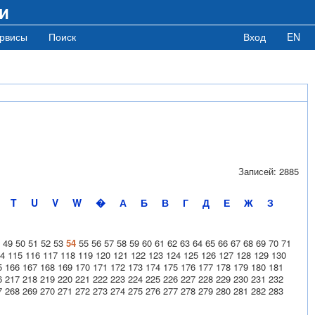
и
рвисы
Поиск
Вход
EN
Записей: 2885
T
U
V
W
�
А
Б
В
Г
Д
Е
Ж
З
49
50
51
52
53
54
55
56
57
58
59
60
61
62
63
64
65
66
67
68
69
70
71
4
115
116
117
118
119
120
121
122
123
124
125
126
127
128
129
130
5
166
167
168
169
170
171
172
173
174
175
176
177
178
179
180
181
6
217
218
219
220
221
222
223
224
225
226
227
228
229
230
231
232
7
268
269
270
271
272
273
274
275
276
277
278
279
280
281
282
283