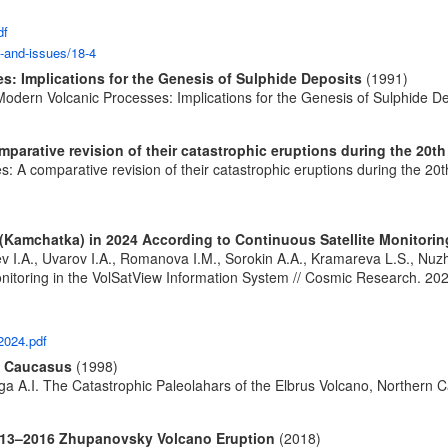
df
s-and-issues/18-4
s: Implications for the Genesis of Sulphide Deposits
(1991)
Modern Volcanic Processes: Implications for the Genesis of Sulphide De
arative revision of their catastrophic eruptions during the 20th
 A comparative revision of their catastrophic eruptions during the 20t
(Kamchatka) in 2024 According to Continuous Satellite Monitorin
ev I.A., Uvarov I.A., Romanova I.M., Sorokin A.A., Kramareva L.S., Nu
itoring in the VolSatView Information System // Cosmic Research. 2024.
2024.pdf
rn Caucasus
(1998)
ga A.I. The Catastrophic Paleolahars of the Elbrus Volcano, Northern C
2013–2016 Zhupanovsky Volcano Eruption
(2018)