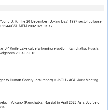
J., Young S. R. The 26 December (Boxing Day) 1997 sector collapse
10.1144/GSL.MEM.2002.021.01.17
year BP Kurile Lake caldera-forming eruption, Kamchatka, Russia:
.jvolgeores.2004.05.013
ger to Human Society (oral report) // JpGU - AGU Joint Meeting
veluch Volcano (Kamchatka, Russia) in April 2023 As a Source of
684