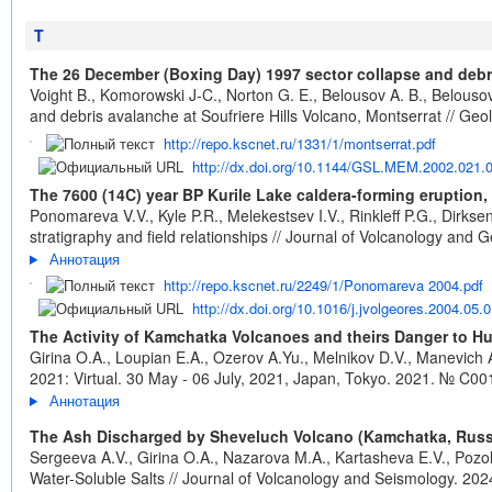
T
The 26 December (Boxing Day) 1997 sector collapse and debri
Voight B., Komorowski J-C., Norton G. E., Belousov A. B., Belouso
and debris avalanche at Soufriere Hills Volcano, Montserrat // Geo
http://repo.kscnet.ru/1331/1/montserrat.pdf
http://dx.doi.org/10.1144/GSL.MEM.2002.021.
The 7600 (14C) year BP Kurile Lake caldera-forming eruption,
Ponomareva V.V., Kyle P.R., Melekestsev I.V., Rinkleff P.G., Dirks
stratigraphy and field relationships // Journal of Volcanology and
Аннотация
http://repo.kscnet.ru/2249/1/Ponomareva 2004.pdf
http://dx.doi.org/10.1016/j.jvolgeores.2004.05.
The Activity of Kamchatka Volcanoes and theirs Danger to Hu
Girina O.A., Loupian E.A., Ozerov A.Yu., Melnikov D.V., Manevich 
2021: Virtual. 30 May - 06 July, 2021, Japan, Tokyo. 2021. № C00
Аннотация
The Ash Discharged by Sheveluch Volcano (Kamchatka, Russia
Sergeeva A.V., Girina O.A., Nazarova M.A., Kartasheva E.V., Pozo
Water-Soluble Salts // Journal of Volcanology and Seismology. 2024