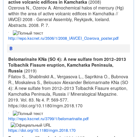
active volcanic edifices in Kamchatka
(2008)
Ozerova N., Ozerov A. Atmochemical halos of mercury (Hg)
within the area of active volcanic edifices in Kamchatka //
IAVCEI 2008 - General Assembly, Reykjavik, Iceland.
Abstracts. 2008. P. 7.
http://repo.kscnet.ru/3506/1/2008_IAVCEI_Ozerova_poster.pdf
B
Belomarinaite KNa (SO 4): A new sulfate from 2012–2013
Tolbachik Fissure eruption, Kamchatka Peninsula,
Russia
(2019)
Filatov S., Shablinskii A., Vergasova L., Saprikina O., Bubnova
R., Moskaleva S., Belousov Alexander Belomarinaite KNa (SO
4): A new sulfate from 2012–2013 Tolbachik Fissure eruption,
Kamchatka Peninsula, Russia // Mineralogical Magazine.
2019. Vol. 83. № 4. P. 569-577.
https://doi.org/10.1180/mgm.2018.170
http://repo.kscnet.ru/3799/1/belomarinaite.pdf
https://doi.org/10.1180/mgm.2018.170