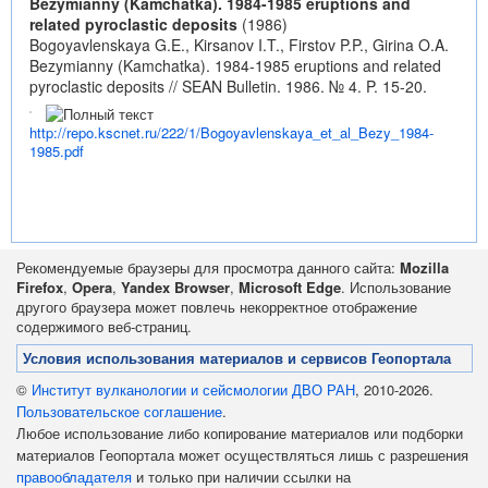
Bezymianny (Kamchatka). 1984-1985 eruptions and
related pyroclastic deposits
(1986)
Bogoyavlenskaya G.E., Kirsanov I.T., Firstov P.P., Girina O.A.
Bezymianny (Kamchatka). 1984-1985 eruptions and related
pyroclastic deposits // SEAN Bulletin. 1986. № 4. P. 15-20.
http://repo.kscnet.ru/222/1/Bogoyavlenskaya_et_al_Bezy_1984-
1985.pdf
Рекомендуемые браузеры для просмотра данного сайта:
Mozilla
Firefox
,
Opera
,
Yandex Browser
,
Microsoft Edge
. Использование
другого браузера может повлечь некорректное отображение
содержимого веб-страниц.
Условия использования материалов и сервисов Геопортала
©
Институт вулканологии и сейсмологии ДВО РАН
, 2010-2026.
Пользовательское соглашение
.
Любое использование либо копирование материалов или подборки
материалов Геопортала может осуществляться лишь с разрешения
правообладателя
и только при наличии ссылки на