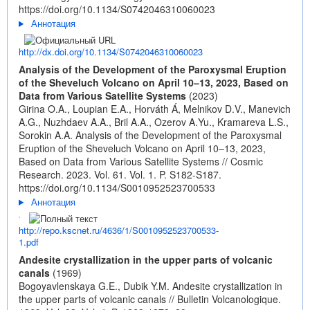
https://doi.org/10.1134/S0742046310060023
Аннотация
http://dx.doi.org/10.1134/S0742046310060023
Analysis of the Development of the Paroxysmal Eruption
of the Sheveluch Volcano on April 10–13, 2023, Based on
Data from Various Satellite Systems
(2023)
Girina O.A., Loupian E.A., Horváth Á, Melnikov D.V., Manevich
A.G., Nuzhdaev A.A., Bril A.A., Ozerov A.Yu., Kramareva L.S.,
Sorokin A.A. Analysis of the Development of the Paroxysmal
Eruption of the Sheveluch Volcano on April 10–13, 2023,
Based on Data from Various Satellite Systems // Cosmic
Research. 2023. Vol. 61. Vol. 1. P. S182-S187.
https://doi.org/10.1134/S0010952523700533
Аннотация
http://repo.kscnet.ru/4636/1/S0010952523700533-
1.pdf
Andesite crystallization in the upper parts of volcanic
canals
(1969)
Bogoyavlenskaya G.E., Dubik Y.M. Andesite crystallization in
the upper parts of volcanic canals // Bulletin Volcanologique.