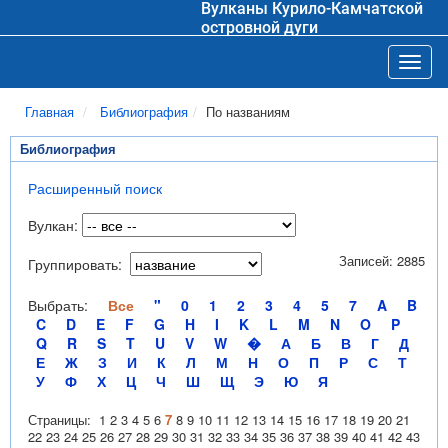
Вулканы Курило-Камчатской
островной дуги
Toggl
Главная
Библиография
По названиям
Библиография
Расширенный поиск
Вулкан:
Записей: 2885
Группировать:
Выбрать:
Все
"
0
1
2
3
4
5
7
A
B
C
D
E
F
G
H
I
K
L
M
N
O
P
Q
R
S
T
U
V
W
�
А
Б
В
Г
Д
Е
Ж
З
И
К
Л
М
Н
О
П
Р
С
Т
У
Ф
Х
Ц
Ч
Ш
Щ
Э
Ю
Я
Страницы:
1
2
3
4
5
6
7
8
9
10
11
12
13
14
15
16
17
18
19
20
21
22
23
24
25
26
27
28
29
30
31
32
33
34
35
36
37
38
39
40
41
42
43