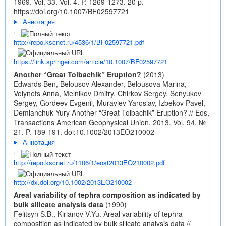
1969. Vol. 33. Vol. 4. P. 1269-1273. 20 p.
https://doi.org/10.1007/BF02597721
Аннотация
http://repo.kscnet.ru/4536/1/BF02597721.pdf
https://link.springer.com/article/10.1007/BF02597721
Another “Great Tolbachik” Eruption?
(2013)
Edwards Ben, Belousov Alexander, Belousova Marina,
Volynets Anna, Melnikov Dmitry, Chirkov Sergey, Senyukov
Sergey, Gordeev Evgenii, Muraviev Yaroslav, Izbekov Pavel,
Demianchuk Yury Another “Great Tolbachik” Eruption? // Eos,
Transactions American Geophysical Union. 2013. Vol. 94. №
21. P. 189-191.
doi:10.1002/2013EO210002
Аннотация
http://repo.kscnet.ru/1106/1/eost2013EO210002.pdf
http://dx.doi.org/10.1002/2013EO210002
Areal variability of tephra composition as indicated by
bulk silicate analysis data
(1990)
Felitsyn S.B., Kirianov V.Yu. Areal variability of tephra
composition as indicated by bulk silicate analysis data //