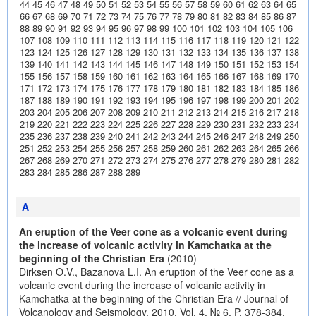
44
45
46
47
48
49
50
51
52
53
54
55
56
57
58
59
60
61
62
63
64
65
66
67
68
69
70
71
72
73
74
75
76
77
78
79
80
81
82
83
84
85
86
87
88
89
90
91
92
93
94
95
96
97
98
99
100
101
102
103
104
105
106
107
108
109
110
111
112
113
114
115
116
117
118
119
120
121
122
123
124
125
126
127
128
129
130
131
132
133
134
135
136
137
138
139
140
141
142
143
144
145
146
147
148
149
150
151
152
153
154
155
156
157
158
159
160
161
162
163
164
165
166
167
168
169
170
171
172
173
174
175
176
177
178
179
180
181
182
183
184
185
186
187
188
189
190
191
192
193
194
195
196
197
198
199
200
201
202
203
204
205
206
207
208
209
210
211
212
213
214
215
216
217
218
219
220
221
222
223
224
225
226
227
228
229
230
231
232
233
234
235
236
237
238
239
240
241
242
243
244
245
246
247
248
249
250
251
252
253
254
255
256
257
258
259
260
261
262
263
264
265
266
267
268
269
270
271
272
273
274
275
276
277
278
279
280
281
282
283
284
285
286
287
288
289
A
An eruption of the Veer cone as a volcanic event during
the increase of volcanic activity in Kamchatka at the
beginning of the Christian Era
(2010)
Dirksen O.V., Bazanova L.I. An eruption of the Veer cone as a
volcanic event during the increase of volcanic activity in
Kamchatka at the beginning of the Christian Era // Journal of
Volcanology and Seismology. 2010. Vol. 4. № 6. P. 378-384.