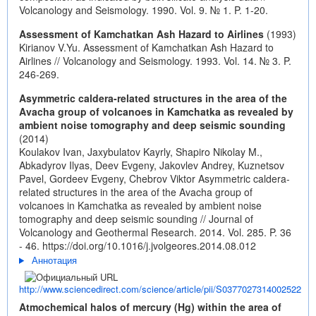
Volcanology and Seismology. 1990. Vol. 9. № 1. P. 1-20.
Assessment of Kamchatkan Ash Hazard to Airlines
(1993)
Kirianov V.Yu. Assessment of Kamchatkan Ash Hazard to
Airlines // Volcanology and Seismology. 1993. Vol. 14. № 3. P.
246-269.
Asymmetric caldera-related structures in the area of the
Avacha group of volcanoes in Kamchatka as revealed by
ambient noise tomography and deep seismic sounding
(2014)
Koulakov Ivan, Jaxybulatov Kayrly, Shapiro Nikolay M.,
Abkadyrov Ilyas, Deev Evgeny, Jakovlev Andrey, Kuznetsov
Pavel, Gordeev Evgeny, Chebrov Viktor Asymmetric caldera-
related structures in the area of the Avacha group of
volcanoes in Kamchatka as revealed by ambient noise
tomography and deep seismic sounding // Journal of
Volcanology and Geothermal Research. 2014. Vol. 285. P. 36
- 46.
https://doi.org/10.1016/j.jvolgeores.2014.08.012
Аннотация
http://www.sciencedirect.com/science/article/pii/S0377027314002522
Atmochemical halos of mercury (Hg) within the area of