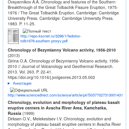
Ovsyannikov A.A. Chronology and features of the Southern
Breakthrough of the Great Tolbachik Fissure Eruption, 1975-
1976 / The Great Tolbachik Eruption. Cambridge: Cambridge
University Press. Cambridge: Cambridge University Press.
1983. P. 11-25.
http://repo.kscnet.ru/3296/1/fedotov-
tolb1976-southern proryv.pdf
Chronology of Bezymianny Volcano activity, 1956-2010
(2013)
Girina O.A. Chronology of Bezymianny Volcano activity, 1956-
2010 // Journal of Volcanology and Geothermal Research.
2013. Vol. 263. P. 22-41.
https://doi.org/10.1016/j.jvolgeores.2013.05.002
Аннотация
http://www.sciencedirect.com/science/article/pii/S0377027313001431
Chronology, evolution and morphology of plateau basalt
eruptive centers in Avacha River Area, Kamchatka,
Russia
(1999)
Dirksen O.V., Melekestsev I.V. Chronology, evolution and
morphology of plateau basalt eruptive centers in Avacha River