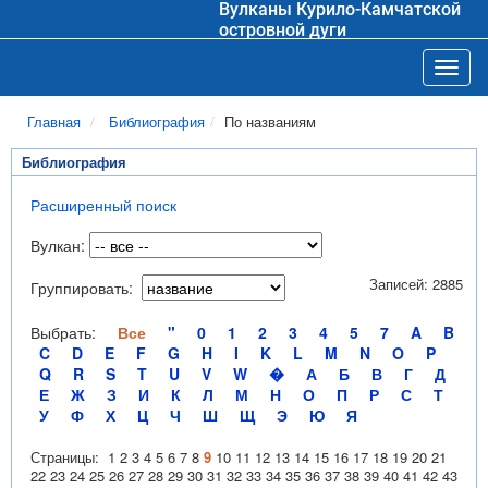
Вулканы Курило-Камчатской
островной дуги
Toggl
Главная
Библиография
По названиям
Библиография
Расширенный поиск
Вулкан:
Записей: 2885
Группировать:
Выбрать:
Все
"
0
1
2
3
4
5
7
A
B
C
D
E
F
G
H
I
K
L
M
N
O
P
Q
R
S
T
U
V
W
�
А
Б
В
Г
Д
Е
Ж
З
И
К
Л
М
Н
О
П
Р
С
Т
У
Ф
Х
Ц
Ч
Ш
Щ
Э
Ю
Я
Страницы:
1
2
3
4
5
6
7
8
9
10
11
12
13
14
15
16
17
18
19
20
21
22
23
24
25
26
27
28
29
30
31
32
33
34
35
36
37
38
39
40
41
42
43