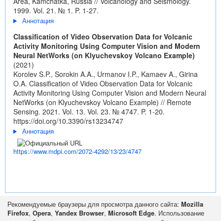
Area, Kamchatka, Russia // Volcanology and Seismology.
1999. Vol. 21. № 1. P. 1-27.
Аннотация
Classification of Video Observation Data for Volcanic
Activity Monitoring Using Computer Vision and Modern
Neural NetWorks (on Klyuchevskoy Volcano Example)
(2021)
Korolev S.P., Sorokin A.A., Urmanov I.P., Kamaev A., Girina
O.A. Classification of Video Observation Data for Volcanic
Activity Monitoring Using Computer Vision and Modern Neural
NetWorks (on Klyuchevskoy Volcano Example) // Remote
Sensing. 2021. Vol. 13. Vol. 23. № 4747. P. 1-20.
https://doi.org/10.3390/rs13234747
Аннотация
https://www.mdpi.com/2072-4292/13/23/4747
Рекомендуемые браузеры для просмотра данного сайта:
Mozilla
Firefox
,
Opera
,
Yandex Browser
,
Microsoft Edge
. Использование