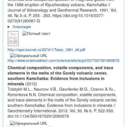
the 1988 eruption of Klyuchevskoy volcano, Kamchatka //
Journal of Volcanology and Geothermal Research. 1991. Vol.
46. № 3–4. P. 255 - 263.
https://doi.org/10.1016/0377-
0273(91)90087-G
Аннотация
http://repo.kscnet.ru/2574/1/Taran_1991_46.pdf
http://www.sciencedirect.com/science/article/pii/037702739190087G
Chemical composition, volatile components, and trace
elements in the melts of the Gorely volcanic center,
southern Kamchatka: Evidence from inclusions in
minerals
(2012)
Tolstykh M.L., Naumov V.B., Gavrilenko M.G., Ozerov A.Yu.,
Kononkova N.N. Chemical composition, volatile components,
and trace elements in the melts of the Gorely volcanic center,
southern Kamchatka: Evidence from inclusions in minerals //
Geochemistry International. 2012. Vol. 50. № 6. P. 522-550.
doi:10.1134/S0016702912060079