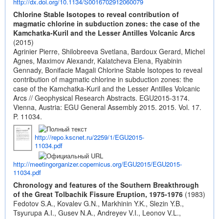
http://dx.doi.org/10.1134/S0016702912060079
Chlorine Stable Isotopes to reveal contribution of
magmatic chlorine in subduction zones: the case of the
Kamchatka-Kuril and the Lesser Antilles Volcanic Arcs
(2015)
Agrinier Pierre, Shilobreeva Svetlana, Bardoux Gerard, Michel
Agnes, Maximov Alexandr, Kalatcheva Elena, Ryabinin
Gennady, Bonifacie Magali Chlorine Stable Isotopes to reveal
contribution of magmatic chlorine in subduction zones: the
case of the Kamchatka-Kuril and the Lesser Antilles Volcanic
Arcs // Geophysical Research Abstracts. EGU2015-3174.
Vienna, Austria: EGU General Assembly 2015. 2015. Vol. 17.
P. 11034.
http://repo.kscnet.ru/2259/1/EGU2015-
11034.pdf
http://meetingorganizer.copernicus.org/EGU2015/EGU2015-
11034.pdf
Chronology and features of the Southern Breakthrough
of the Great Tolbachik Fissure Eruption, 1975-1976
(1983)
Fedotov S.A., Kovalev G.N., Markhinin Y.K., Slezin Y.B.,
Tsyurupa A.I., Gusev N.A., Andreyev V.I., Leonov V.L.,