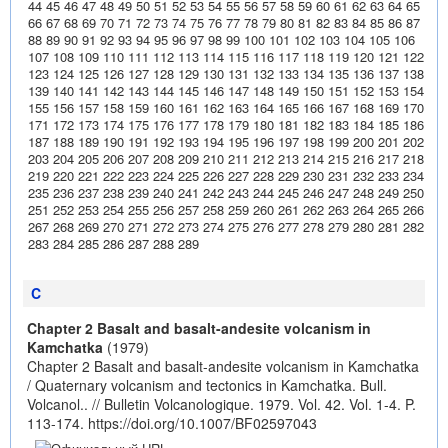
44
45
46
47
48
49
50
51
52
53
54
55
56
57
58
59
60
61
62
63
64
65
66
67
68
69
70
71
72
73
74
75
76
77
78
79
80
81
82
83
84
85
86
87
88
89
90
91
92
93
94
95
96
97
98
99
100
101
102
103
104
105
106
107
108
109
110
111
112
113
114
115
116
117
118
119
120
121
122
123
124
125
126
127
128
129
130
131
132
133
134
135
136
137
138
139
140
141
142
143
144
145
146
147
148
149
150
151
152
153
154
155
156
157
158
159
160
161
162
163
164
165
166
167
168
169
170
171
172
173
174
175
176
177
178
179
180
181
182
183
184
185
186
187
188
189
190
191
192
193
194
195
196
197
198
199
200
201
202
203
204
205
206
207
208
209
210
211
212
213
214
215
216
217
218
219
220
221
222
223
224
225
226
227
228
229
230
231
232
233
234
235
236
237
238
239
240
241
242
243
244
245
246
247
248
249
250
251
252
253
254
255
256
257
258
259
260
261
262
263
264
265
266
267
268
269
270
271
272
273
274
275
276
277
278
279
280
281
282
283
284
285
286
287
288
289
C
Chapter 2 Basalt and basalt-andesite volcanism in
Kamchatka
(1979)
Chapter 2 Basalt and basalt-andesite volcanism in Kamchatka
/ Quaternary volcanism and tectonics in Kamchatka. Bull.
Volcanol.. // Bulletin Volcanologique. 1979. Vol. 42. Vol. 1-4. P.
113-174.
https://doi.org/10.1007/BF02597043