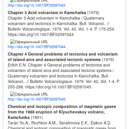
http://doi.org/10.1007/BF02597043
Chapter 3 Acid volcanism in Kamchatka
(1979)
Chapter 3 Acid volcanism in Kamchatka / Quaternary
volcanism and tectonics in Kamchatka. Bull. Volcanol.. //
Bulletin Volcanologique. 1979. Vol. 42. Vol. 1-4. P. 175-254.
https://doi.org/10.1007/BF02597044
http://doi.org/10.1007/BF02597044
Chapter 4 General problems of tectonics and volcanism
of island arcs and associated tectonic systems
(1979)
Erlich E.N. Chapter 4 General problems of tectonics and
volcanism of island arcs and associated tectonic systems /
Quaternary volcanism and tectonics in Kamchatka. Bull.
Volcanol.. // Bulletin Volcanologique. 1979. Vol. 42. Vol. 1-4. P.
255-298.
https://doi.org/10.1007/BF02597045
http://doi.org/10.1007/BF02597045
Chemical and isotopic composition of magmatic gases
from the 1988 eruption of Klyuchevskoy volcano,
Kamchatka
(1991)
Taran Yu.A., Rozhkov A.M., Serafimova E.K., Esikov A.D.
Chemical and isotopic composition of magmatic gases from